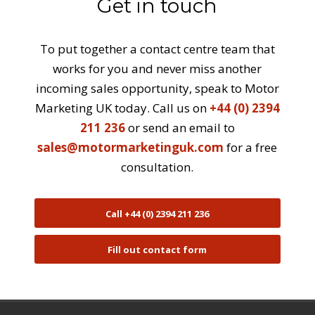
Get in touch
To put together a contact centre team that
works for you and never miss another
incoming sales opportunity, speak to Motor
Marketing UK today. Call us on
+44 (0) 2394
211 236
or send an email to
sales@motormarketinguk.com
for a free
consultation.
Call +44 (0) 2394 211 236
Fill out contact form