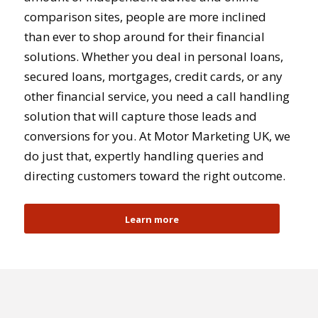
comparison sites, people are more inclined
than ever to shop around for their financial
solutions. Whether you deal in personal loans,
secured loans, mortgages, credit cards, or any
other financial service, you need a call handling
solution that will capture those leads and
conversions for you. At Motor Marketing UK, we
do just that, expertly handling queries and
directing customers toward the right outcome.
Learn more