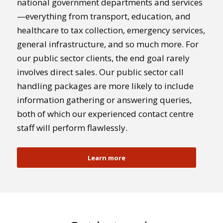
national government departments and services
—everything from transport, education, and
healthcare to tax collection, emergency services,
general infrastructure, and so much more. For
our public sector clients, the end goal rarely
involves direct sales. Our public sector call
handling packages are more likely to include
information gathering or answering queries,
both of which our experienced contact centre
staff will perform flawlessly.
Learn more