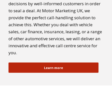
decisions by well-informed customers in order
to seal a deal. At Motor Marketing UK, we
provide the perfect call-handling solution to
achieve this. Whether you deal with vehicle
sales, car finance, insurance, leasing, or a range
of other automotive services, we will deliver an
innovative and effective call centre service for
you.
Learn more