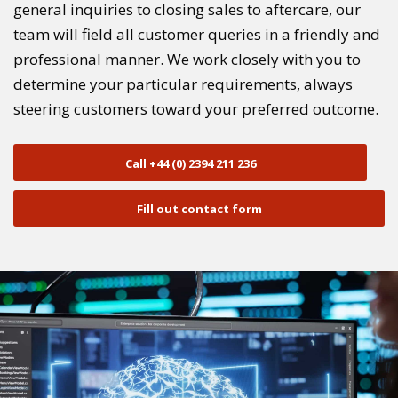
general inquiries to closing sales to aftercare, our
team will field all customer queries in a friendly and
professional manner. We work closely with you to
determine your particular requirements, always
steering customers toward your preferred outcome.
Call +44 (0) 2394 211 236
Fill out contact form