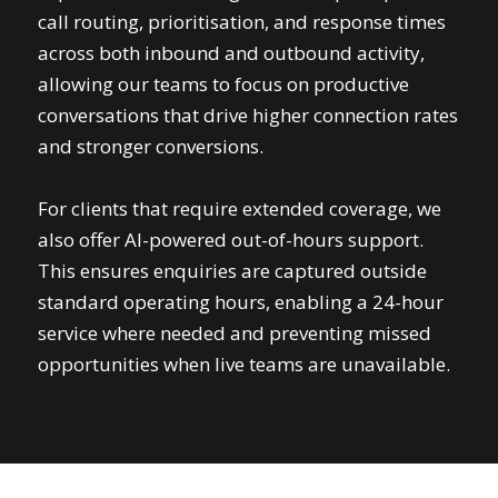
call routing, prioritisation, and response times
across both inbound and outbound activity,
allowing our teams to focus on productive
conversations that drive higher connection rates
and stronger conversions.
For clients that require extended coverage, we
also offer AI-powered out-of-hours support.
This ensures enquiries are captured outside
standard operating hours, enabling a 24-hour
service where needed and preventing missed
opportunities when live teams are unavailable.