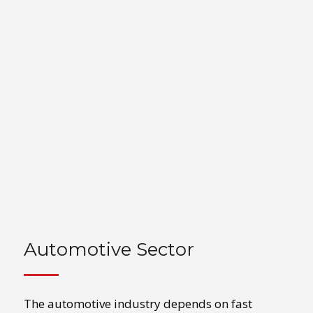
Automotive Sector
The automotive industry depends on fast