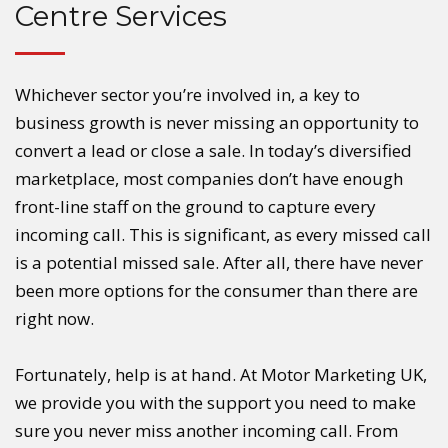
Centre Services
Whichever sector you’re involved in, a key to
business growth is never missing an opportunity to
convert a lead or close a sale. In today’s diversified
marketplace, most companies don’t have enough
front-line staff on the ground to capture every
incoming call. This is significant, as every missed call
is a potential missed sale. After all, there have never
been more options for the consumer than there are
right now.
Fortunately, help is at hand. At Motor Marketing UK,
we provide you with the support you need to make
sure you never miss another incoming call. From