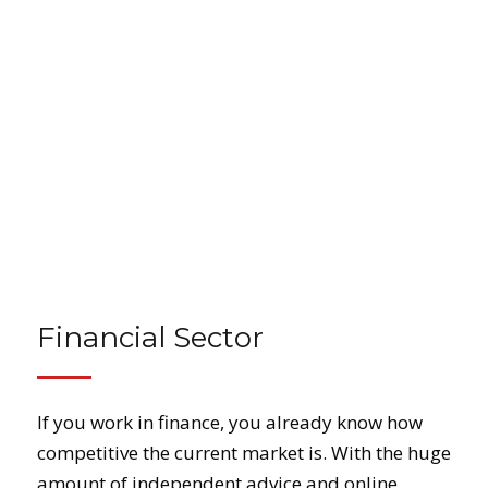
Financial Sector
If you work in finance, you already know how
competitive the current market is. With the huge
amount of independent advice and online