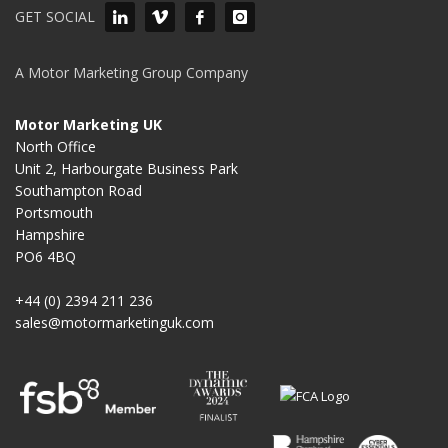
GET SOCIAL
A Motor Marketing Group Company
Motor Marketing UK
North Office
Unit 2, Harbourgate Business Park
Southampton Road
Portsmouth
Hampshire
PO6 4BQ
+44 (0) 2394 211 236
sales@motormarketinguk.com