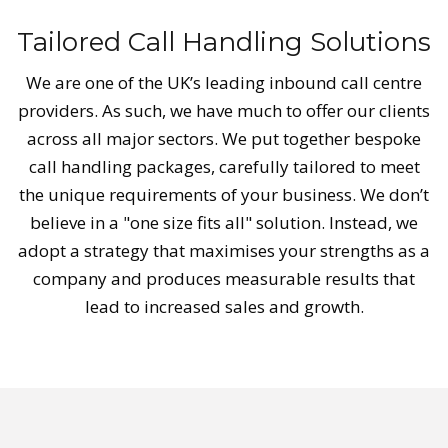
Tailored Call Handling Solutions
We are one of the UK’s leading inbound call centre
providers. As such, we have much to offer our clients
across all major sectors. We put together bespoke
call handling packages, carefully tailored to meet
the unique requirements of your business. We don’t
believe in a "one size fits all" solution. Instead, we
adopt a strategy that maximises your strengths as a
company and produces measurable results that
lead to increased sales and growth.