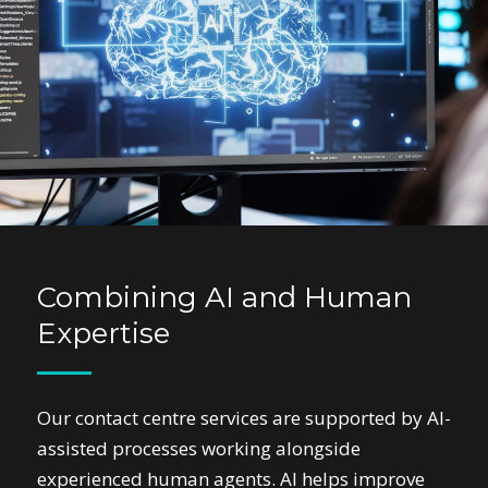
Combining AI and Human
Expertise
Our contact centre services are supported by AI-
assisted processes working alongside
experienced human agents. AI helps improve