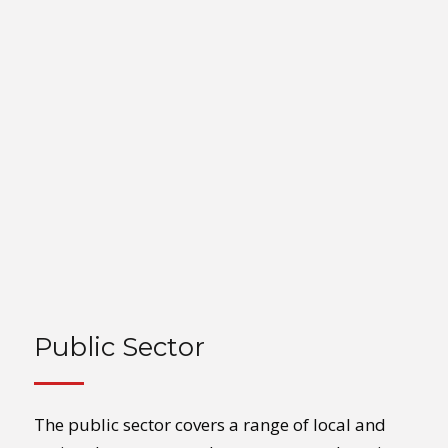
Public Sector
The public sector covers a range of local and