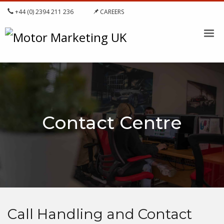
+44 (0) 2394 211 236
CAREERS
Contact Centre
Call Handling and Contact