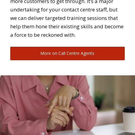
more customers to get through. It’s a major
undertaking for your contact centre staff, but
we can deliver targeted training sessions that
help them hone their existing skills and become
a force to be reckoned with.
More on Call Centre Agents