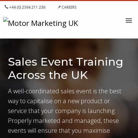
+44 (0) 2394 211 236
CAREERS
Sales Event Training
Across the UK
A well-coordinated sales event is the best
way to capitalise on a new product or
service that your company is launching.
Properly marketed and managed, these
events will ensure that you maximise