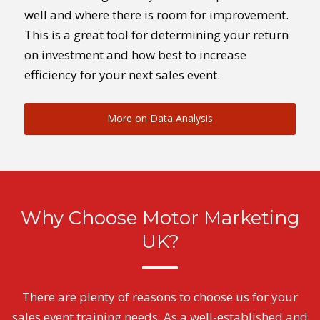
well and where there is room for improvement.
This is a great tool for determining your return
on investment and how best to increase
efficiency for your next sales event.
More on Data Analysis
Why Choose Motor Marketing
UK?
There are plenty of reasons to choose us for your
sales event training needs. As a well-established and