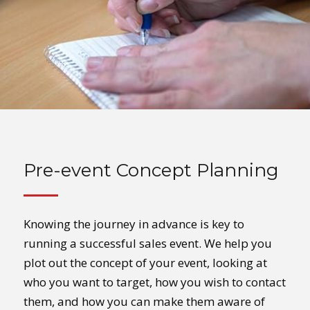
Pre-event Concept Planning
Knowing the journey in advance is key to
running a successful sales event. We help you
plot out the concept of your event, looking at
who you want to target, how you wish to contact
them, and how you can make them aware of