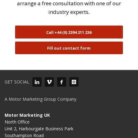
arrange a free consultation with one of our
industry experts.
Call +44 (0) 2394 211 236
Fill out contact form
GET SOCIAL
A Motor Marketing Group Company
Motor Marketing UK
North Office
Unit 2, Harbourgate Business Park
Southampton Road