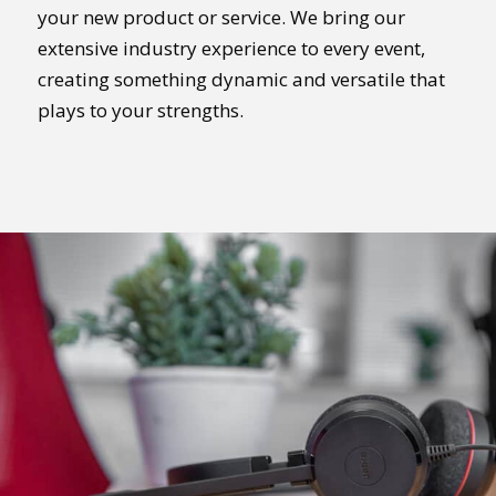
your new product or service. We bring our
extensive industry experience to every event,
creating something dynamic and versatile that
plays to your strengths.