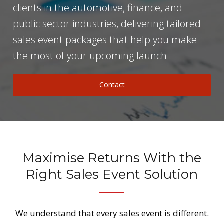
clients in the automotive, finance, and
public sector industries, delivering tailored
sales event packages that help you make
the most of your upcoming launch.
Contact
Maximise Returns With the
Right Sales Event Solution
We understand that every sales event is different.