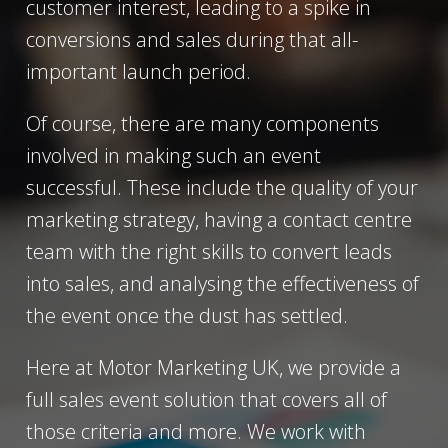
customer interest, leading to a spike in
conversions and sales during that all-
important launch period.
Of course, there are many components
involved in making such an event
successful. These include the quality of your
marketing strategy, having a contact centre
team with the right skills to convert leads
into sales, and analysing the effectiveness of
the event once the dust has settled.
Here at Motor Marketing UK, we provide a
full sales event solution that covers all of
those criteria and more. We work with