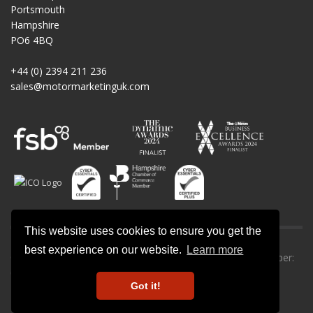
Portsmouth
Hampshire
PO6 4BQ
+44 (0) 2394 211 236
sales@motormarketinguk.com
This website uses cookies to ensure you get the
best experience on our website.
Learn more
© All rights reserved. Motor Marketing UK | Company number:
09013302.
Got it!
Privacy Policy
-
Cookie Policy