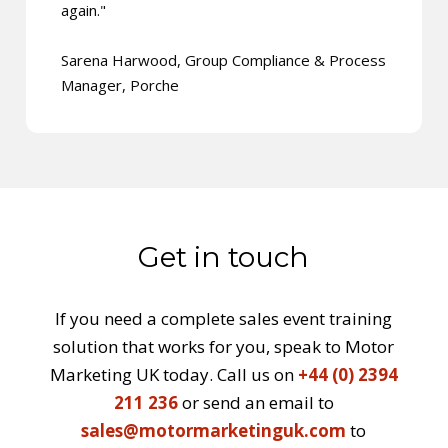
again."
Sarena Harwood, Group Compliance & Process
Manager, Porche
Get in touch
If you need a complete sales event training
solution that works for you, speak to Motor
Marketing UK today. Call us on
+44 (0) 2394
211 236
or send an email to
sales@motormarketinguk.com
to