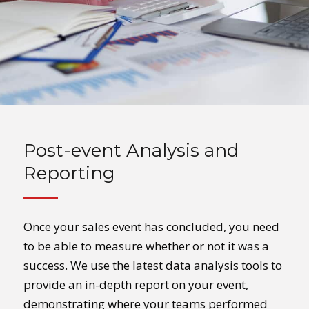
Post-event Analysis and
Reporting
Once your sales event has concluded, you need
to be able to measure whether or not it was a
success. We use the latest data analysis tools to
provide an in-depth report on your event,
demonstrating where your teams performed