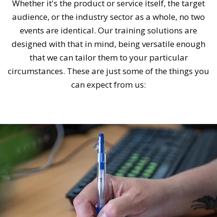
Whether it's the product or service itself, the target
audience, or the industry sector as a whole, no two
events are identical. Our training solutions are
designed with that in mind, being versatile enough
that we can tailor them to your particular
circumstances. These are just some of the things you
can expect from us: