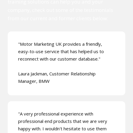
training solutions can help you and your
company, check out some of the testimonials
from our current and former clients below:
"Motor Marketing UK provides a friendly,
easy-to-use service that has helped us to
reconnect with our customer database."
Laura Jackman, Customer Relationship
Manager, BMW
"A very professional experience with
professional end products that we are very
happy with. I wouldn't hesitate to use them