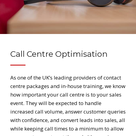
Call Centre Optimisation
As one of the UK’s leading providers of contact
centre packages and in-house training, we know
how important your call centre is to your sales
event. They will be expected to handle
increased call volume, answer customer queries
with confidence, and convert leads into sales, all
while keeping call times to a minimum to allow