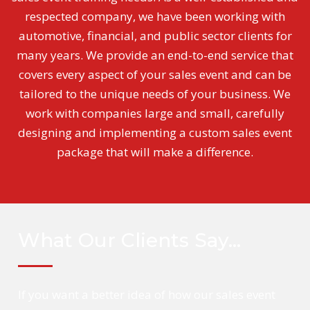
respected company, we have been working with
automotive, financial, and public sector clients for
many years. We provide an end-to-end service that
covers every aspect of your sales event and can be
tailored to the unique needs of your business. We
work with companies large and small, carefully
designing and implementing a custom sales event
package that will make a difference.
What Our Clients Say…
If you want a better idea of how our sales event