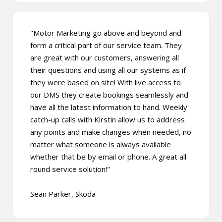
"Motor Marketing go above and beyond and
form a critical part of our service team. They
are great with our customers, answering all
their questions and using all our systems as if
they were based on site! With live access to
our DMS they create bookings seamlessly and
have all the latest information to hand. Weekly
catch-up calls with Kirstin allow us to address
any points and make changes when needed, no
matter what someone is always available
whether that be by email or phone. A great all
round service solution!"
Sean Parker, Skoda