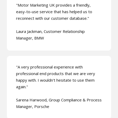
"Motor Marketing UK provides a friendly,
easy-to-use service that has helped us to
reconnect with our customer database."
Laura Jackman, Customer Relationship
Manager, BMW
"A very professional experience with
professional end products that we are very
happy with. I wouldn't hesitate to use them
again."
Sarena Harwood, Group Compliance & Process
Manager, Porsche