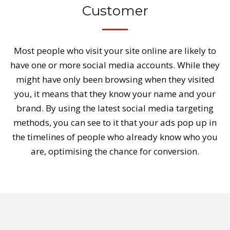
Customer
Most people who visit your site online are likely to
have one or more social media accounts. While they
might have only been browsing when they visited
you, it means that they know your name and your
brand. By using the latest social media targeting
methods, you can see to it that your ads pop up in
the timelines of people who already know who you
are, optimising the chance for conversion.