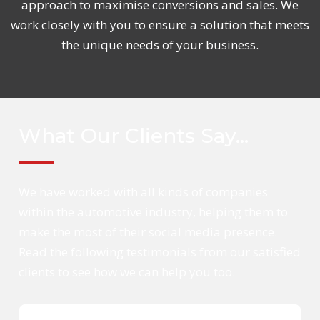
approach to maximise conversions and sales. We
work closely with you to ensure a solution that meets
the unique needs of your business.
What Our Clients Say…
We have worked with all kinds of companies
within the automotive industry, helping them to
make the most of their social media presence.
Read the following testimonials from our satisfied
clients to see how we can help you too.