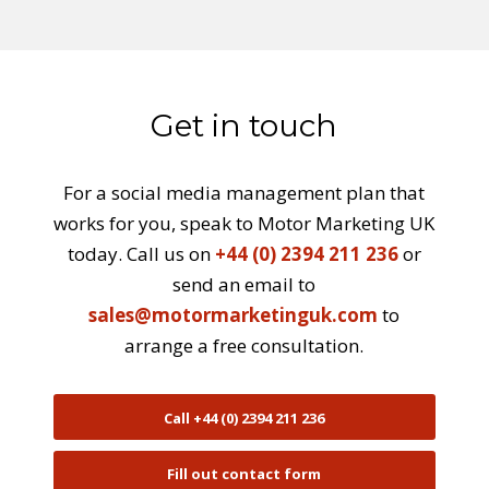
Get in touch
For a social media management plan that
works for you, speak to Motor Marketing UK
today. Call us on
+44 (0) 2394 211 236
or
send an email to
sales@motormarketinguk.com
to
arrange a free consultation.
Call +44 (0) 2394 211 236
Fill out contact form