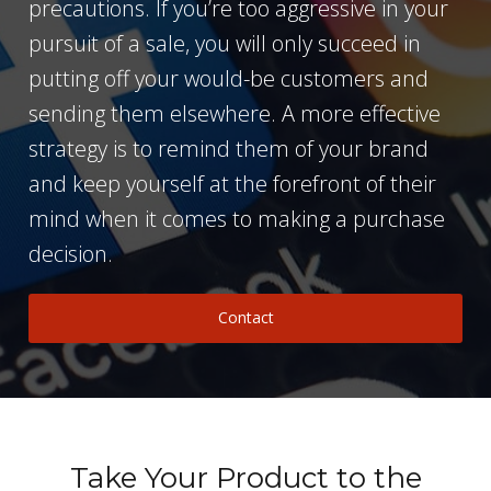
precautions. If you’re too aggressive in your
pursuit of a sale, you will only succeed in
putting off your would-be customers and
sending them elsewhere. A more effective
strategy is to remind them of your brand
and keep yourself at the forefront of their
mind when it comes to making a purchase
decision.
Contact
Take Your Product to the