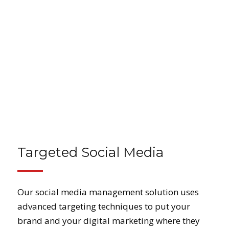
Targeted Social Media
Our social media management solution uses
advanced targeting techniques to put your
brand and your digital marketing where they