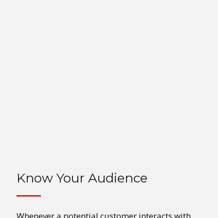
Know Your Audience
Whenever a potential customer interacts with