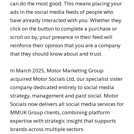
can do the most good. This means placing your
ads in the social media feeds of people who
have already interacted with you. Whether they
click on the button to complete a purchase or
scroll on by, your presence in their feed will
reinforce their opinion that you are a company
that they should know about and trust.
In March 2025, Motor Marketing Group
acquired Motor Socials Ltd, our specialist sister
company dedicated entirely to social media
strategy, management and paid social. Motor
Socials now delivers all social media services for
MMUK Group clients, combining platform
expertise with strategic insight that supports
brands across multiple sectors.