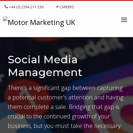
+44 (0) 2394 211 236
CAREERS
Social Media
Management
There’s a significant gap between capturing
a potential customer’s attention and having
them complete a sale. Bridging that gap is
crucial to the continued growth of your
business, but you must take the necessary