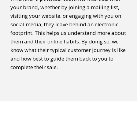
your brand, whether by joining a mailing list,
visiting your website, or engaging with you on
social media, they leave behind an electronic
footprint. This helps us understand more about
them and their online habits. By doing so, we
know what their typical customer journey is like
and how best to guide them back to you to
complete their sale.