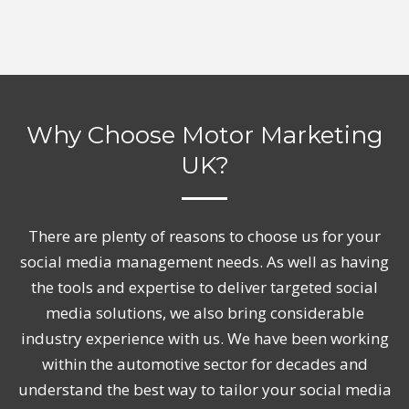
Why Choose Motor Marketing
UK?
There are plenty of reasons to choose us for your
social media management needs. As well as having
the tools and expertise to deliver targeted social
media solutions, we also bring considerable
industry experience with us. We have been working
within the automotive sector for decades and
understand the best way to tailor your social media