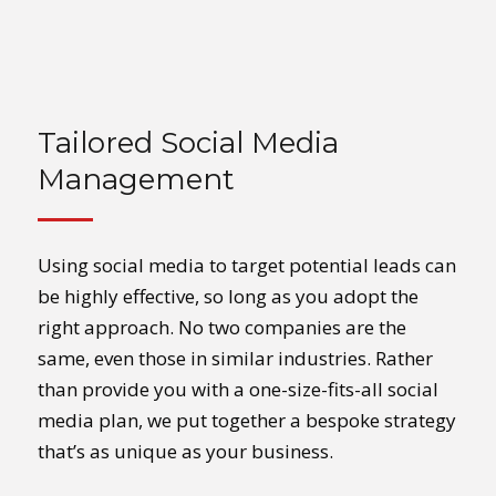
Tailored Social Media
Management
Using social media to target potential leads can
be highly effective, so long as you adopt the
right approach. No two companies are the
same, even those in similar industries. Rather
than provide you with a one-size-fits-all social
media plan, we put together a bespoke strategy
that’s as unique as your business.