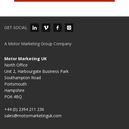
GET SOCIAL
A Motor Marketing Group Company
Motor Marketing UK
North Office
Unit 2, Harbourgate Business Park
Southampton Road
Portsmouth
Hampshire
PO6 4BQ
+44 (0) 2394 211 236
sales@motormarketinguk.com