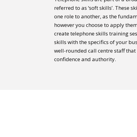
referred to as ‘soft skills’. These s
one role to another, as the funda
however you choose to apply them.
create telephone skills training se
skills with the specifics of your b
well-rounded call centre staff th
confidence and authority.