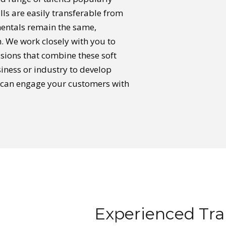
kills are easily transferable from
mentals remain the same,
 We work closely with you to
ssions that combine these soft
usiness or industry to develop
at can engage your customers with
Experienced Trai