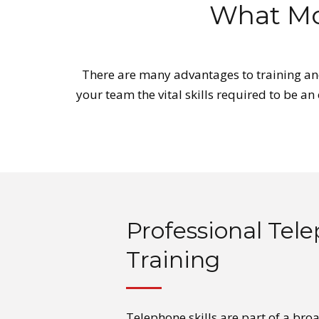
What Mo
There are many advantages to training and
your team the vital skills required to be an
Professional Tele
Training
Telephone skills are part of a bro