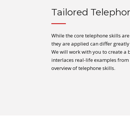
Tailored Telephon
While the core telephone skills ar
they are applied can differ greatl
We will work with you to create a
interlaces real-life examples from
overview of telephone skills.