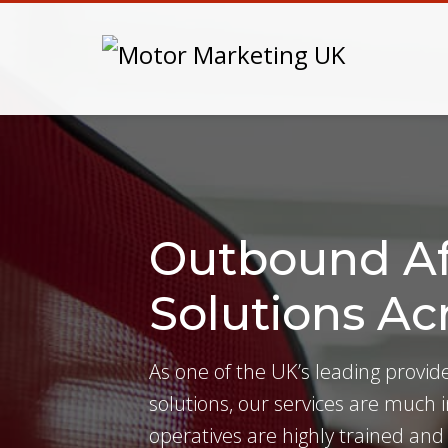
Outbound Af
Solutions Ac
As one of the UK’s leading provi
solutions, our services are much
operatives are highly trained and