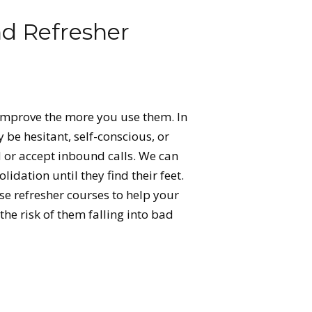
nd Refresher
s improve the more you use them. In
y be hesitant, self-conscious, or
or accept inbound calls. We can
idation until they find their feet.
se refresher courses to help your
 the risk of them falling into bad