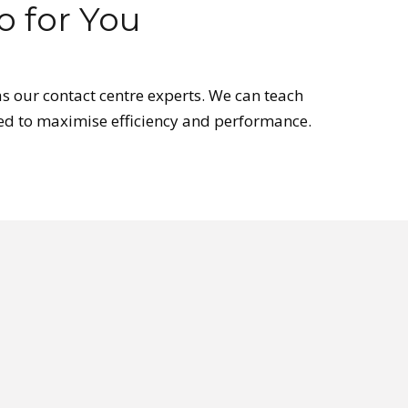
 for You
s our contact centre experts. We can teach
lored to maximise efficiency and performance.