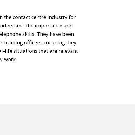
n the contact centre industry for
understand the importance and
telephone skills. They have been
as training officers, meaning they
-life situations that are relevant
y work.