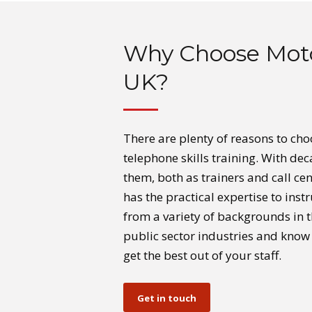
Why Choose Mot
UK?
There are plenty of reasons to ch
telephone skills training. With d
them, both as trainers and call cen
has the practical expertise to ins
from a variety of backgrounds in t
public sector industries and know 
get the best out of your staff.
Get in touch