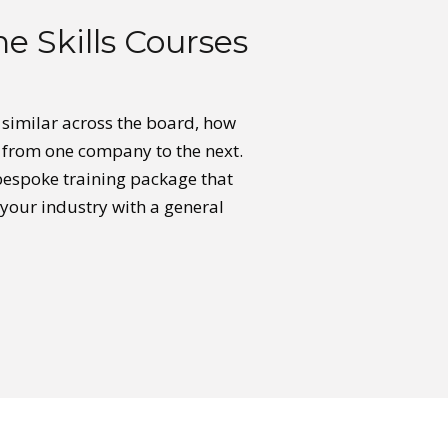
e Skills Courses
e similar across the board, how
y from one company to the next.
 bespoke training package that
 your industry with a general