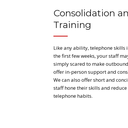
Consolidation a
Training
Like any ability, telephone skill
the first few weeks, your staff ma
simply scared to make outbound 
offer in-person support and consol
We can also offer short and conci
staff hone their skills and reduce
telephone habits.