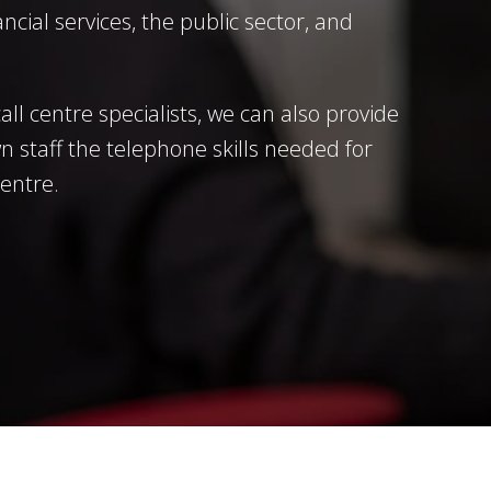
ncial services, the public sector, and
all centre specialists, we can also provide
n staff the telephone skills needed for
centre.