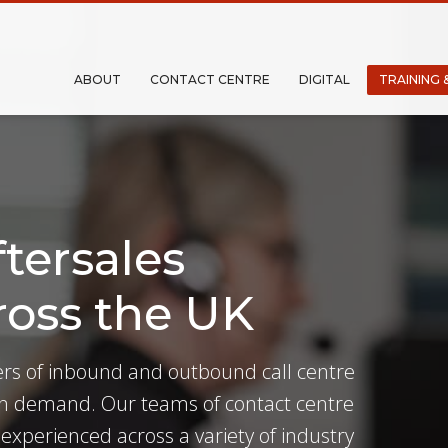
ABOUT
CONTACT CENTRE
DIGITAL
TRAINING 
tersales
ross the UK
ders of inbound and outbound call centre
 in demand. Our teams of contact centre
 experienced across a variety of industry