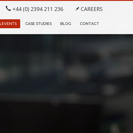
+44 (0) 2394 211 236
CAREERS
& EVENTS
CASE STUDIES
BLOG
CONTACT