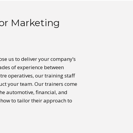
or Marketing
oose us to deliver your company’s
ecades of experience between
tre operatives, our training staff
truct your team. Our trainers come
he automotive, financial, and
how to tailor their approach to