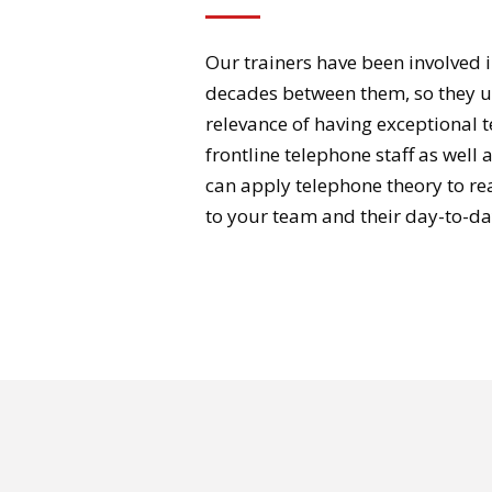
Our trainers have been involved i
decades between them, so they 
relevance of having exceptional 
frontline telephone staff as well 
can apply telephone theory to real
to your team and their day-to-da