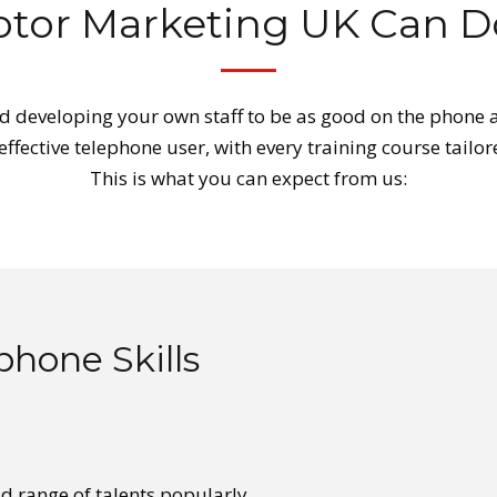
tor Marketing UK Can Do
 developing your own staff to be as good on the phone a
 effective telephone user, with every training course tai
This is what you can expect from us:
phone Skills
ad range of talents popularly