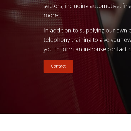
sectors, including automotive, fina
more.
In addition to supplying our own c
telephony training to give your ow
you to form an in-house contact 
Contact