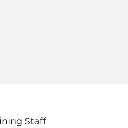
ning Staff