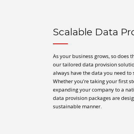
Scalable Data Pr
As your business grows, so does t
our tailored data provision soluti
always have the data you need to 
Whether you’re taking your first st
expanding your company to a natio
data provision packages are desig
sustainable manner.