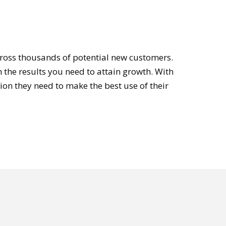
cross thousands of potential new customers.
 the results you need to attain growth. With
on they need to make the best use of their