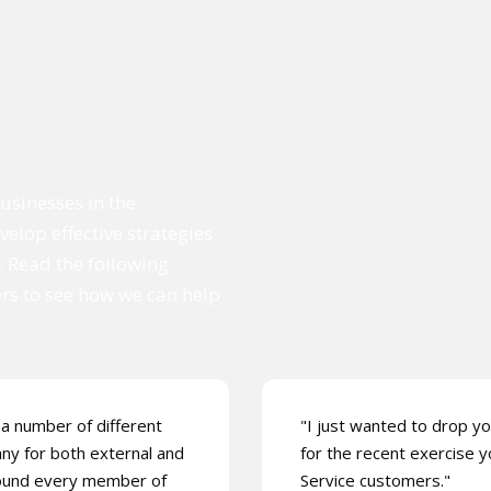
usinesses in the
elop effective strategies
. Read the following
ers to see how we can help
a number of different
"I just wanted to drop yo
any for both external and
for the recent exercise y
 found every member of
Service customers."