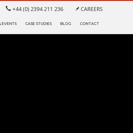
+44 (0) 2394 211 236
CAREERS
& EVENTS
CASE STUDIES
BLOG
CONTACT