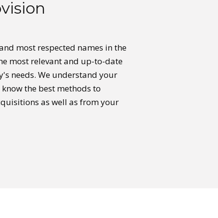
vision
 and most respected names in the
the most relevant and up-to-date
y's needs. We understand your
e know the best methods to
quisitions as well as from your