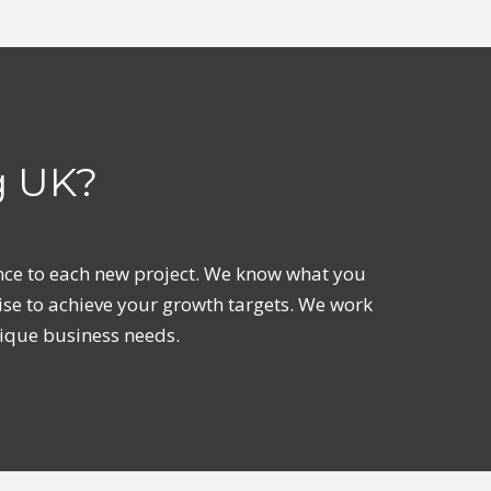
g UK?
ience to each new project. We know what you
ise to achieve your growth targets. We work
nique business needs.