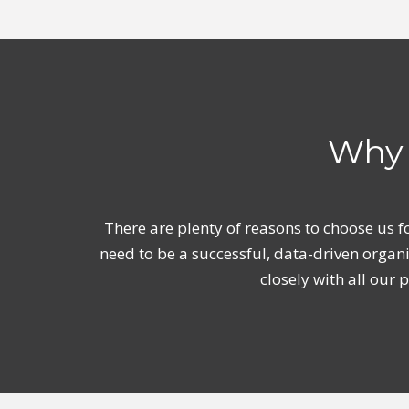
Why 
There are plenty of reasons to choose us f
need to be a successful, data-driven organ
closely with all our