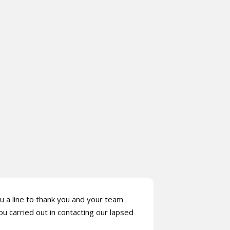
u a line to thank you and your team
ou carried out in contacting our lapsed