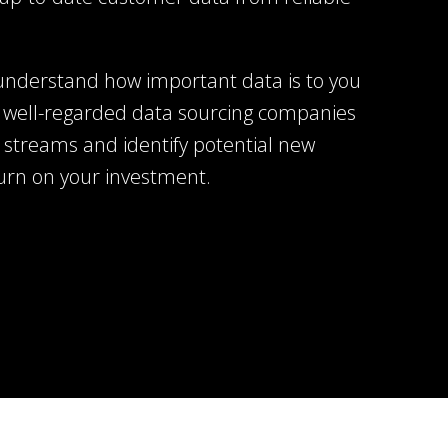
understand how important data is to you
 well-regarded data sourcing companies
 streams and identify potential new
turn on your investment.