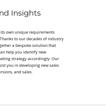
nd Insights
 its own unique requirements
 Thanks to our decades of industry
ogether a bespoke solution that
can help you identify new
eting strategy accordingly. Our
sist you in developing new sales
ersions, and sales.