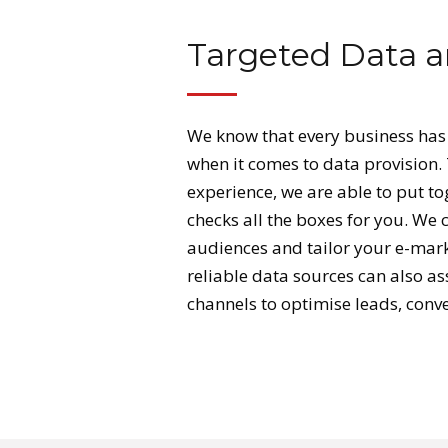
Targeted Data a
We know that every business has
when it comes to data provision.
experience, we are able to put t
checks all the boxes for you. We 
audiences and tailor your e-mark
reliable data sources can also as
channels to optimise leads, conv