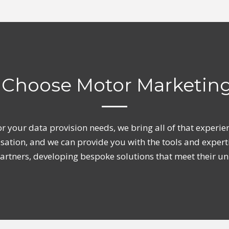
Choose Motor Marketin
or your data provision needs, we bring all of that exper
isation, and we can provide you with the tools and expert
 partners, developing bespoke solutions that meet their u