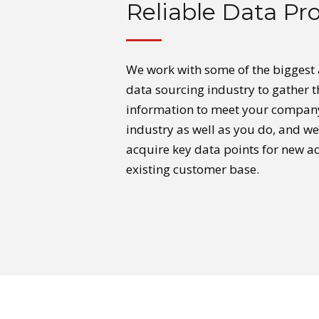
Reliable Data Pro
We work with some of the biggest
data sourcing industry to gather 
information to meet your compan
industry as well as you do, and w
acquire key data points for new ac
existing customer base.