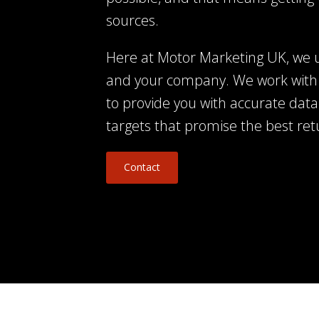
sources.
Here at Motor Marketing UK, we 
and your company. We work with
to provide you with accurate data
targets that promise the best re
Contact