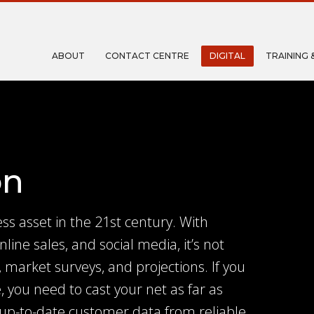
ABOUT
CONTACT CENTRE
DIGITAL
TRAINING 
on
ss asset in the 21st century. With
nline sales, and social media, it’s not
 market surveys, and projections. If you
, you need to cast your net as far as
 up-to-date customer data from reliable