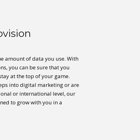
ovision
he amount of data you use. With
ons, you can be sure that you
stay at the top of your game.
eps into digital marketing or are
nal or international level, our
ned to grow with you in a