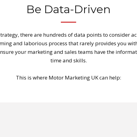
Be Data-Driven
trategy, there are hundreds of data points to consider a
uming and laborious process that rarely provides you with
 ensure your marketing and sales teams have the informati
time and skills.
This is where Motor Marketing UK can help: