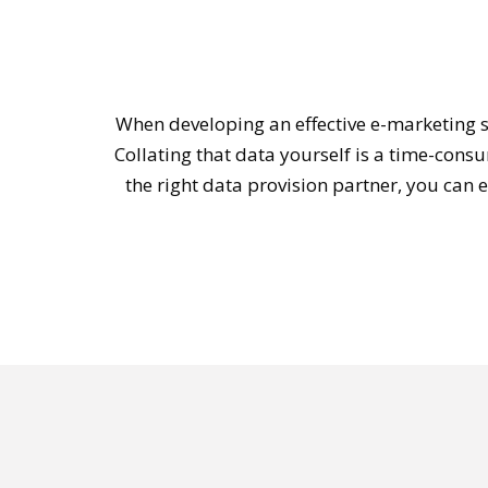
When developing an effective e-marketing s
Collating that data yourself is a time-cons
the right data provision partner, you can