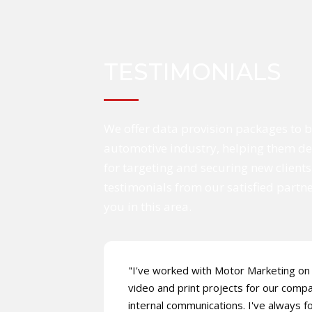
TESTIMONIALS
We offer data provision packages to b
automotive industry, helping them dev
for targeting and securing new clients
testimonials from our satisfied partn
you in this area.
"I've worked with Motor Marketing on 
video and print projects for our comp
internal communications. I've always