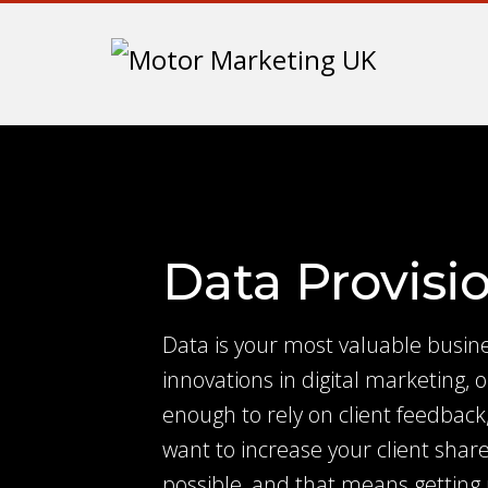
Data Provisi
Data is your most valuable busine
innovations in digital marketing, o
enough to rely on client feedback,
want to increase your client share
possible, and that means getting