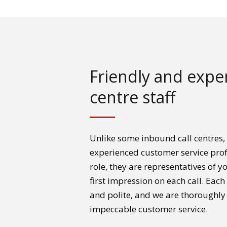
Friendly and exper
centre staff
Unlike some inbound call centres,
experienced customer service prof
role, they are representatives of 
first impression on each call. Eac
and polite, and we are thoroughly
impeccable customer service.