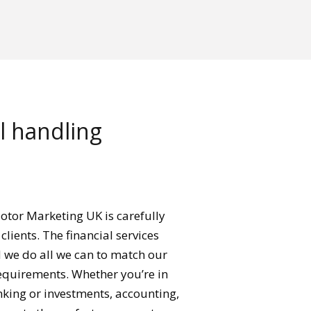
ll handling
otor Marketing UK is carefully
clients. The financial services
d we do all we can to match our
requirements. Whether you’re in
nking or investments, accounting,