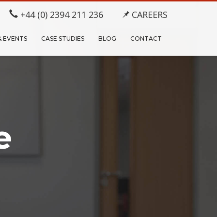
+44 (0) 2394 211 236
CAREERS
& EVENTS
CASE STUDIES
BLOG
CONTACT
e