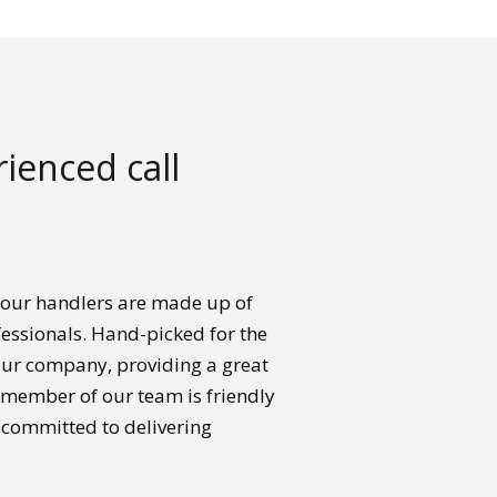
ienced call
 our handlers are made up of
essionals. Hand-picked for the
your company, providing a great
h member of our team is friendly
 committed to delivering