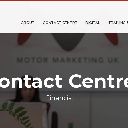
ABOUT
CONTACT CENTRE
DIGITAL
TRAINING 
ontact Centr
Financial