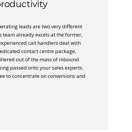
roductivity
erating leads are two very different
les team already excels at the former,
experienced call handlers deal with
dedicated contact centre package,
filtered out of the mass of inbound
eing passed onto your sales experts.
ree to concentrate on conversions and