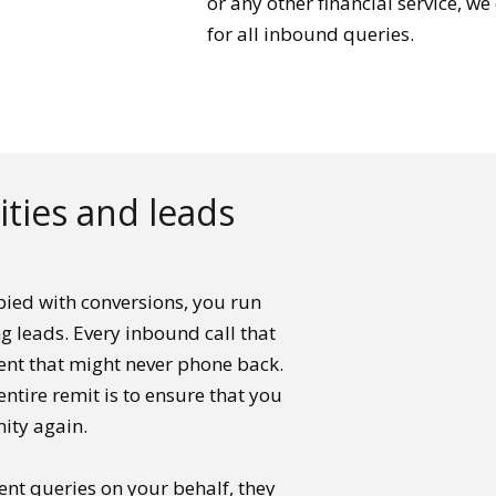
or any other financial service, w
for all inbound queries.
ties and leads
ied with conversions, you run
ng leads. Every inbound call that
ient that might never phone back.
entire remit is to ensure that you
ity again.
ent queries on your behalf, they