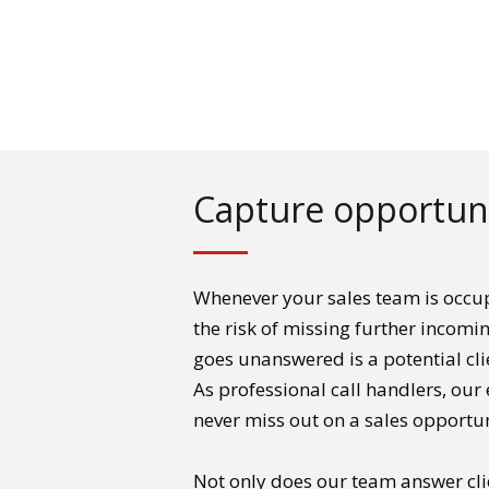
Capture opportuni
Whenever your sales team is occup
the risk of missing further incomi
goes unanswered is a potential cl
As professional call handlers, our 
never miss out on a sales opportun
Not only does our team answer cli