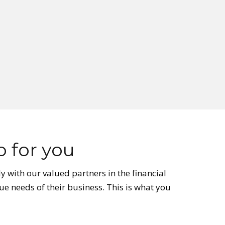
 for you
y with our valued partners in the financial
ue needs of their business. This is what you