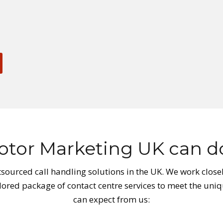
tor Marketing UK can do
sourced call handling solutions in the UK. We work closel
ilored package of contact centre services to meet the uniq
can expect from us: