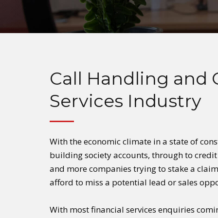
Call Handling and 
Services Industry
With the economic climate in a state of cons
building society accounts, through to credi
and more companies trying to stake a claim 
afford to miss a potential lead or sales opp
With most financial services enquiries comi