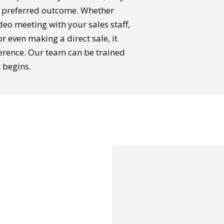
r preferred outcome. Whether
ideo meeting with your sales staff,
r even making a direct sale, it
erence. Our team can be trained
t begins.