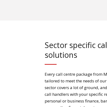
Sector specific ca
solutions
Every call centre package from M
tailored to meet the needs of our 
sector covers a lot of ground, an
call handlers with your specific 
personal or business finance, ba