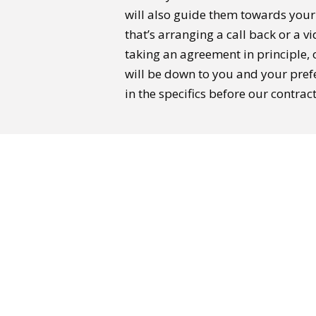
will also guide them towards you
that’s arranging a call back or a v
taking an agreement in principle, o
will be down to you and your pref
in the specifics before our contrac