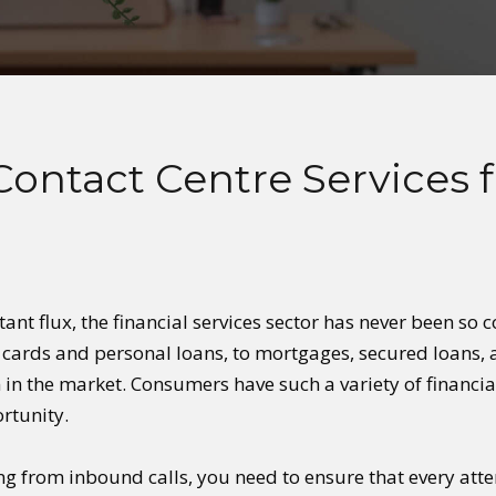
Contact Centre Services f
tant flux, the financial services sector has never been s
t cards and personal loans, to mortgages, secured loans,
in the market. Consumers have such a variety of financia
ortunity.
ng from inbound calls, you need to ensure that every att