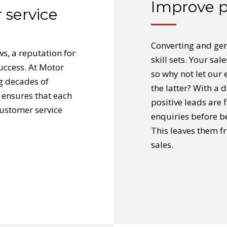
Improve p
 service
Converting and gen
ws, a reputation for
skill sets. Your sa
success. At Motor
so why not let our 
g decades of
the latter? With a 
 ensures that each
positive leads are 
customer service
enquiries before b
This leaves them f
sales.