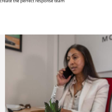
e create the perfect response team