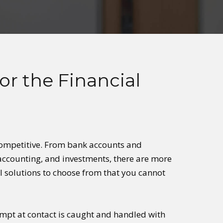
or the Financial
o competitive. From bank accounts and
 accounting, and investments, there are more
l solutions to choose from that you cannot
empt at contact is caught and handled with