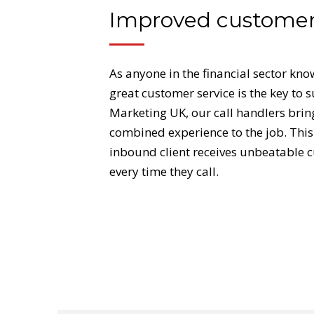
Improved customer
As anyone in the financial sector kno
great customer service is the key to 
Marketing UK, our call handlers brin
combined experience to the job. This
inbound client receives unbeatable 
every time they call.