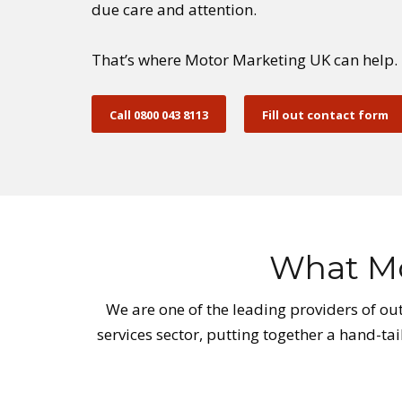
due care and attention.
That’s where Motor Marketing UK can help.
Call 0800 043 8113
Fill out contact form
What Mo
We are one of the leading providers of out
services sector, putting together a hand-ta