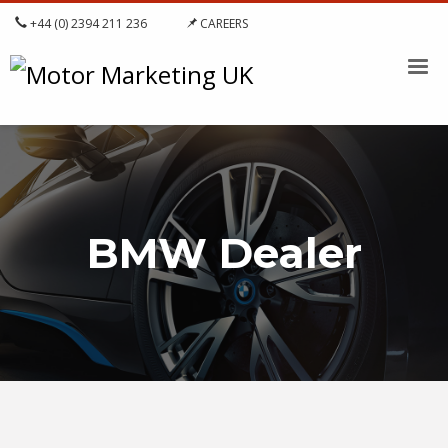
+44 (0) 2394 211 236
CAREERS
BMW Dealer