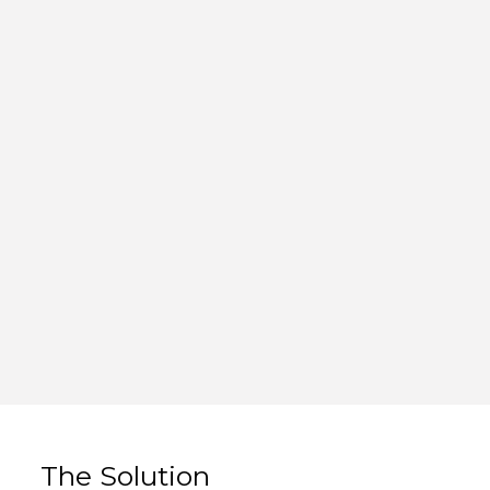
The Solution