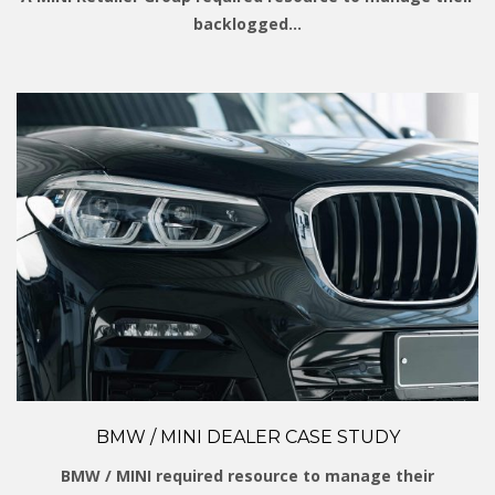
backlogged…
BMW / MINI DEALER CASE STUDY
BMW / MINI required resource to manage their