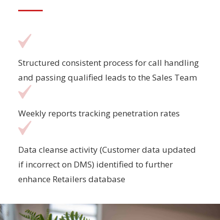
Structured consistent process for call handling
and passing qualified leads to the Sales Team
Weekly reports tracking penetration rates
Data cleanse activity (Customer data updated
if incorrect on DMS) identified to further
enhance Retailers database