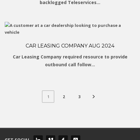
backlogged Teleservices…
CAR LEASING COMPANY AUG 2024
Car Leasing Company required resource to provide
outbound call follow…
2
3
1
GET SOCIAL