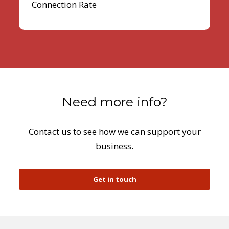
Connection Rate
Need more info?
Contact us to see how we can support your
business.
Get in touch