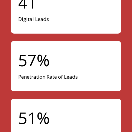
41
Digital Leads
57%
Penetration Rate of Leads
51%