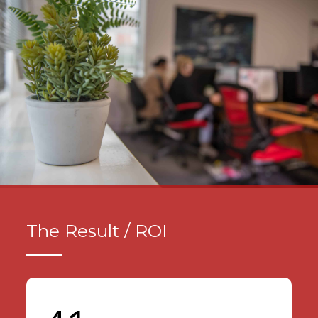
The Result / ROI