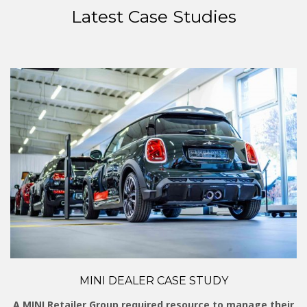
Latest Case Studies
MINI DEALER CASE STUDY
A MINI Retailer Group required resource to manage their