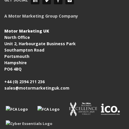
A Motor Marketing Group Company
Motor Marketing UK
North Office
Unit 2, Harbourgate Business Park
Southampton Road
Portsmouth
Hampshire
PO6 4BQ
+44 (0) 2394 211 236
sales@motormarketinguk.com