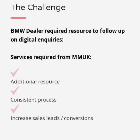
The Challenge
BMW Dealer required resource to follow up
on digital enquiries:
Services required from MMUK:
Additional resource
Consistent process
Increase sales leads / conversions