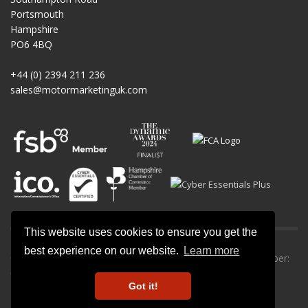
Portsmouth
Hampshire
PO6 4BQ
+44 (0) 2394 211 236
sales@motormarketinguk.com
This website uses cookies to ensure you get the
best experience on our website.
Learn more
© All rights reserved. Motor Marketing UK | Company number:
09013302.
Got it!
Privacy Policy
-
Cookie Policy