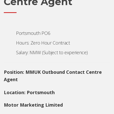
Centre Agent
Portsmouth PO6
Hours: Zero Hour Contract
Salary: NMW (Subject to experience)
Position:
MMUK Outbound Contact Centre
Agent
Location: Portsmouth
Motor Marketing Limited