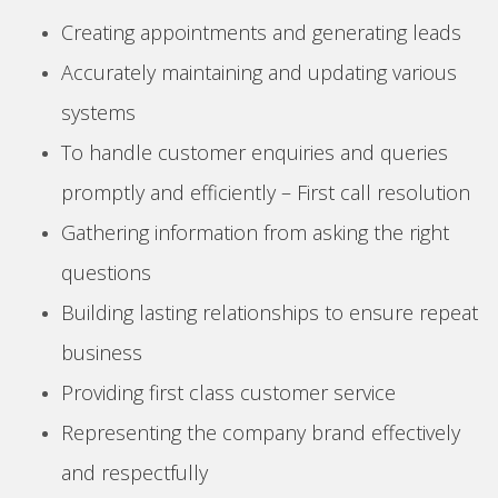
Creating appointments and generating leads
Accurately maintaining and updating various
systems
To handle customer enquiries and queries
promptly and efficiently – First call resolution
Gathering information from asking the right
questions
Building lasting relationships to ensure repeat
business
Providing first class customer service
Representing the company brand effectively
and respectfully