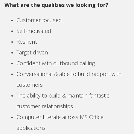
What are the qualities we looking for?
Customer focused
Self-motivated
Resilient
Target driven
Confident with outbound calling
Conversational & able to build rapport with
customers
The ability to build & maintain fantastic
customer relationships
Computer Literate across MS Office
applications