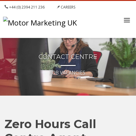
+44 (0) 2394 211 236
CAREERS
CONTACT CENTRE
JOB VACANCIES
Zero Hours Call