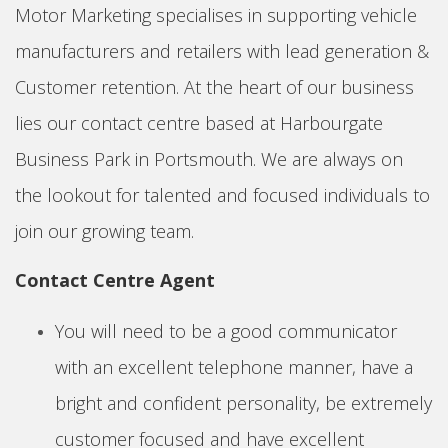
Motor Marketing specialises in supporting vehicle
manufacturers and retailers with lead generation &
Customer retention. At the heart of our business
lies our contact centre based at Harbourgate
Business Park in Portsmouth. We are always on
the lookout for talented and focused individuals to
join our growing team.
Contact Centre Agent
You will need to be a good communicator
with an excellent telephone manner, have a
bright and confident personality, be extremely
customer focused and have excellent