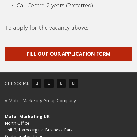
Call Centre: 2 years (Preferred)
To apply for the vacancy above:
FILL OUT OUR APPLICATION FORM
GET SOCIAL
A Motor Marketing Group Company
Motor Marketing UK
North Office
Unit 2, Harbourgate Business Park
Southampton Road