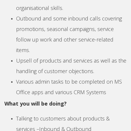
organisational skills.
Outbound and some inbound calls covering
promotions, seasonal campaigns, service
follow up work and other service-related
items.
Upsell of products and services as well as the
handling of customer objections.
Various admin tasks to be completed on MS
Office apps and various CRM Systems
What you will be doing?
Talking to customers about products &
services –Inbound & Outbound