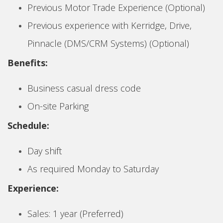
Previous Motor Trade Experience (Optional)
Previous experience with Kerridge, Drive,
Pinnacle (DMS/CRM Systems) (Optional)
Benefits:
Business casual dress code
On-site Parking
Schedule:
Day shift
As required Monday to Saturday
Experience:
Sales: 1 year (Preferred)