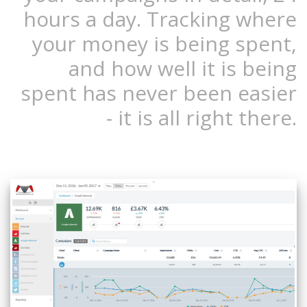
hours a day. Tracking where
your money is being spent,
and how well it is being
spent has never been easier
- it is all right there.