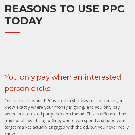
REASONS TO USE PPC
TODAY
You only pay when an interested
person clicks
One of the reasons PPC is so straightforward is because you
know exactly where your money is going, and you only pay
when an interested party clicks on the ad. This is different than
traditional advertising offline, where you spend and hope your
target market actually engages with the ad, but you never really
know.