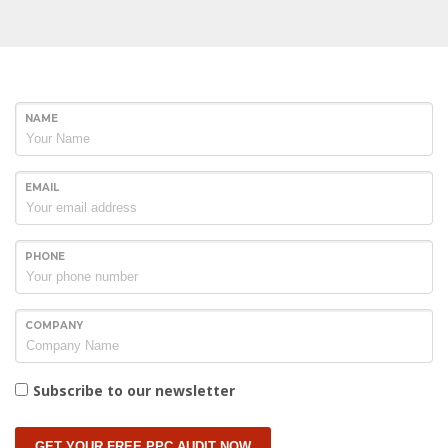
NAME
EMAIL
PHONE
COMPANY
Subscribe to our newsletter
GET YOUR FREE PPC AUDIT NOW