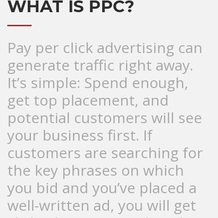
WHAT IS PPC?
Pay per click advertising can
generate traffic right away.
It’s simple: Spend enough,
get top placement, and
potential customers will see
your business first. If
customers are searching for
the key phrases on which
you bid and you’ve placed a
well-written ad, you will get