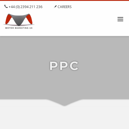
+44 (0) 2394 211 236
CAREERS
PPC