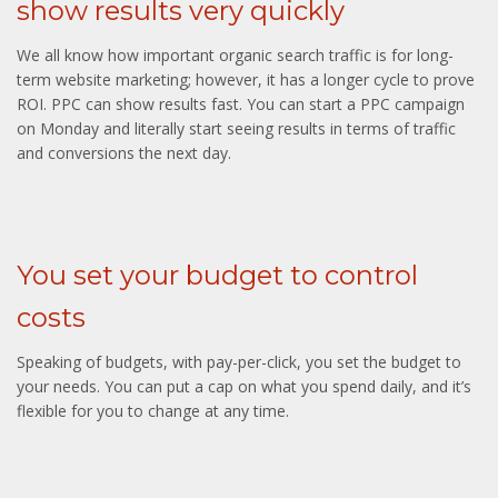
show results very quickly
We all know how important organic search traffic is for long-
term website marketing; however, it has a longer cycle to prove
ROI. PPC can show results fast. You can start a PPC campaign
on Monday and literally start seeing results in terms of traffic
and conversions the next day.
You set your budget to control
costs
Speaking of budgets, with pay-per-click, you set the budget to
your needs. You can put a cap on what you spend daily, and it’s
flexible for you to change at any time.