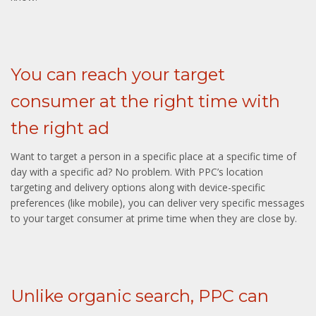
You can reach your target
consumer at the right time with
the right ad
Want to target a person in a specific place at a specific time of
day with a specific ad? No problem. With PPC’s location
targeting and delivery options along with device-specific
preferences (like mobile), you can deliver very specific messages
to your target consumer at prime time when they are close by.
Unlike organic search, PPC can