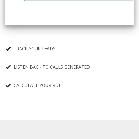
TRACK YOUR LEADS
LISTEN BACK TO CALLS GENERATED
CALCULATE YOUR ROI