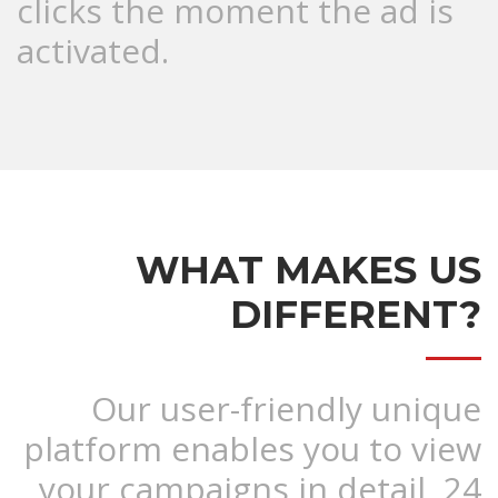
clicks the moment the ad is
activated.
WHAT MAKES US
DIFFERENT?
Our user-friendly unique
platform enables you to view
your campaigns in detail, 24