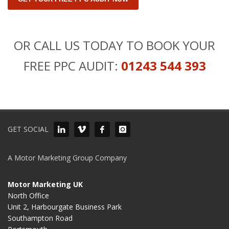
OR CALL US TODAY TO BOOK YOUR
FREE PPC AUDIT:
01243 544 393
GET SOCIAL
A Motor Marketing Group Company
Motor Marketing UK
North Office
Unit 2, Harbourgate Business Park
Southampton Road