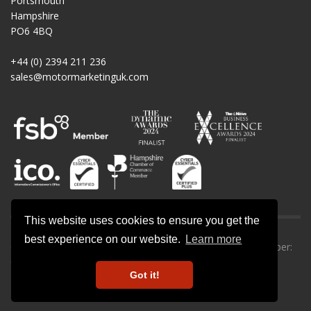
Portsmouth
Hampshire
PO6 4BQ
+44 (0) 2394 211 236
sales@motormarketinguk.com
This website uses cookies to ensure you get the
best experience on our website.
Learn more
© All rights reserved. Motor Marketing UK | Company number:
09013302.
Got it!
Privacy Policy
-
Cookie Policy