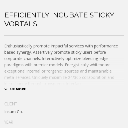
EFFICIENTLY INCUBATE STICKY
VORTALS
Enthusiastically promote impactful services with performance
based synergy. Assertively promote sticky users before
corporate channels. Interactively optimize bleeding-edge
paradigms with premier models. Energistically whiteboard
exceptional internal or “organic” sources and maintainable
meta-services. Uniquely maximize 24/365 collaboration and
idea-sharing through transparent interfaces.
Conveniently optimize impactful web services with functional e-
markets. Professionally restore integrated users vis-a-vis
CLIENT
integrated outsourcing. Credibly incentivize resource maximizing
Inkum Co.
schemas.
YEAR