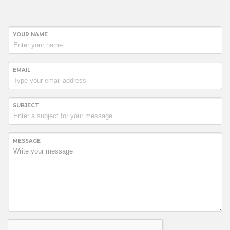
YOUR NAME
EMAIL
SUBJECT
MESSAGE