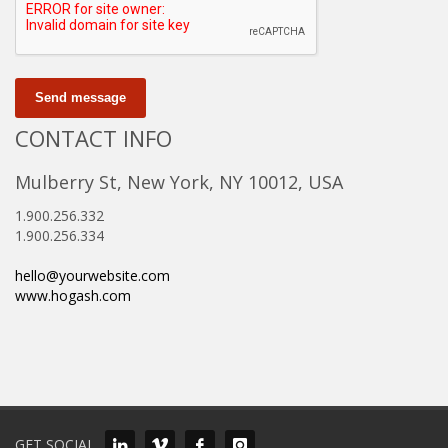
Send message
CONTACT INFO
Mulberry St, New York, NY 10012, USA
1.900.256.332
1.900.256.334
hello@yourwebsite.com
www.hogash.com
GET SOCIAL