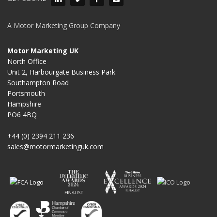
A Motor Marketing Group Company
Motor Marketing UK
North Office
Unit 2, Harbourgate Business Park
Southampton Road
Portsmouth
Hampshire
PO6 4BQ
+44 (0) 2394 211 236
sales@motormarketinguk.com