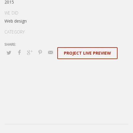
2015
WE DID
Web design
CATEGORY
PROJECT LIVE PREVIEW