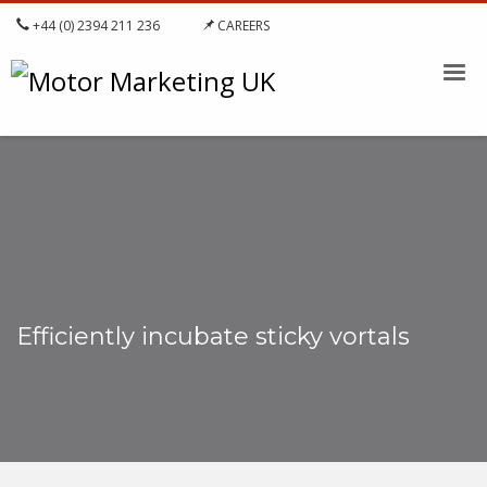
+44 (0) 2394 211 236
CAREERS
Efficiently incubate sticky vortals