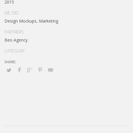
2015
WE DID
Design Mockups, Marketing
PARTNERS
Beo Agency
CATEGORY