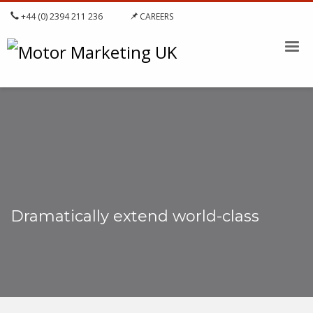
+44 (0) 2394 211 236
CAREERS
Dramatically extend world-class