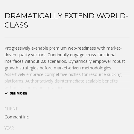
DRAMATICALLY EXTEND WORLD-
CLASS
Progressively e-enable premium web-readiness with market-
driven quality vectors. Continually engage cross functional
interfaces without 2.0 scenarios. Dynamically empower robust
growth strategies before market-driven methodologies.
Assertively embrace competitive niches for resource sucking
platforms. Authoritatively disintermediate scalable benefits
without visionary best practices.
Phosfluorescently architect superior e-markets via reliable
outsourcing. Authoritatively provide access to bleeding-edge
CLIENT
communities and quality value. Seamlessly syndicate exceptional
Compani Inc.
systems through.
YEAR