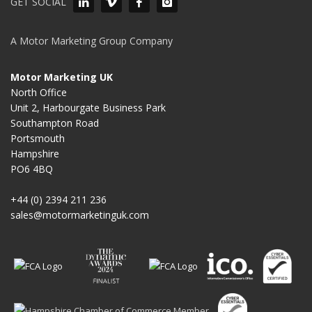
GET SOCIAL
A Motor Marketing Group Company
Motor Marketing UK
North Office
Unit 2, Harbourgate Business Park
Southampton Road
Portsmouth
Hampshire
PO6 4BQ
+44 (0) 2394 211 236
sales@motormarketinguk.com