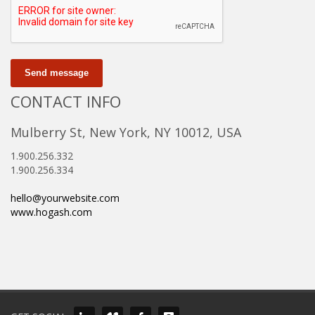
Send message
CONTACT INFO
Mulberry St, New York, NY 10012, USA
1.900.256.332
1.900.256.334
hello@yourwebsite.com
www.hogash.com