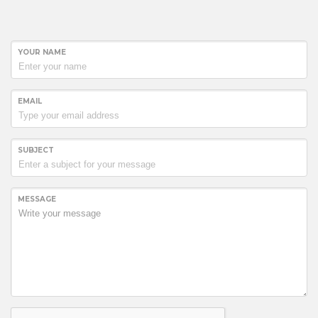
YOUR NAME
EMAIL
SUBJECT
MESSAGE