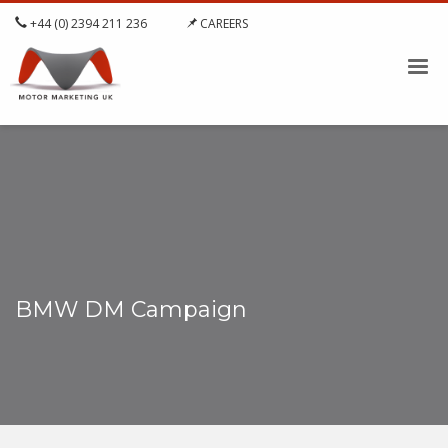
+44 (0) 2394 211 236
CAREERS
BMW DM Campaign