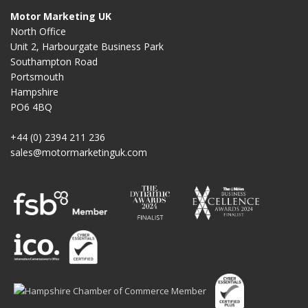
Motor Marketing UK
North Office
Unit 2, Harbourgate Business Park
Southampton Road
Portsmouth
Hampshire
PO6 4BQ
+44 (0) 2394 211 236
sales@motormarketinguk.com