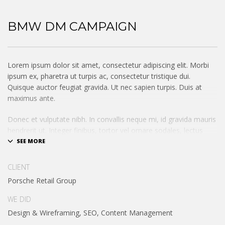
BMW DM CAMPAIGN
Lorem ipsum dolor sit amet, consectetur adipiscing elit. Morbi
ipsum ex, pharetra ut turpis ac, consectetur tristique dui.
Quisque auctor feugiat gravida. Ut nec sapien turpis. Duis at
maximus ante.
Donec et vulputate nibh. In convallis neque mi, id gravida mauris
hendrerit ut. Integer finibus, tortor vel ornare sodales, lectus
augue condimentum augue, ac consectetur odio erat non
lectus. Mauris sem magna, dignissim sit amet pellentesque sit
amet, sagittis auctor eros. Sed eu orci nibh. Nullam ultrices
CLIENT
posuere diam sit amet pellentesque.
Porsche Retail Group
Integer id vehicula purus, id congue elit. Suspendisse pharetra,
WE DID
enim ut condimentum pharetra, nisi lorem dapibus risus, rutrum
Design & Wireframing, SEO, Content Management
tincidunt nulla tellus nec odio. Phasellus scelerisque augu