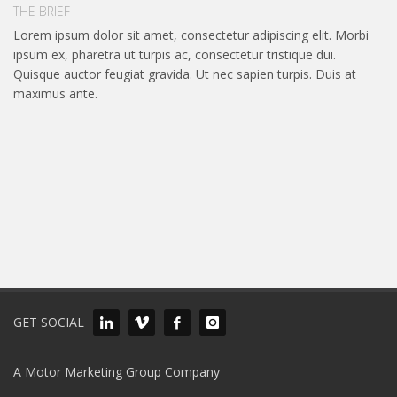
THE BRIEF
Lorem ipsum dolor sit amet, consectetur adipiscing elit. Morbi
ipsum ex, pharetra ut turpis ac, consectetur tristique dui.
Quisque auctor feugiat gravida. Ut nec sapien turpis. Duis at
maximus ante.
GET SOCIAL
A Motor Marketing Group Company