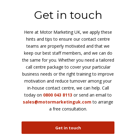
Get in touch
Here at Motor Marketing UK, we apply these
hints and tips to ensure our contact centre
teams are properly motivated and that we
keep our best staff members, and we can do
the same for you. Whether you need a tailored
call centre package to cover your particular
business needs or the right training to improve
motivation and reduce turnover among your
in-house contact centre, we can help. Call
today on
0800 043 8113
or send an email to
sales@motormarketinguk.com
to arrange
a free consultation.
Get in touch