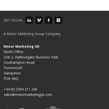
GET SOCIAL
A Motor Marketing Group Company
Motor Marketing UK
North Office
Unit 2, Harbourgate Business Park
Southampton Road
Portsmouth
Hampshire
PO6 4BQ
+44 (0) 2394 211 236
sales@motormarketinguk.com