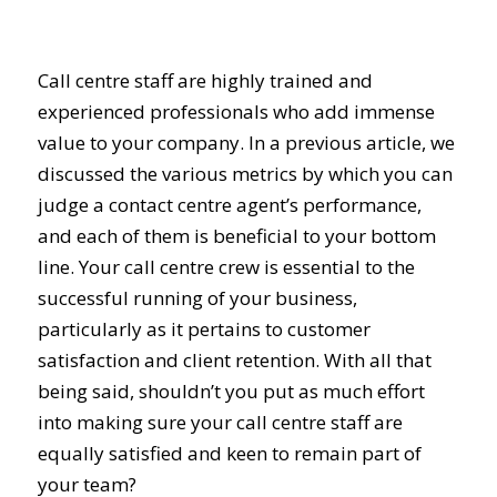
Call centre staff are highly trained and
experienced professionals who add immense
value to your company. In a previous article, we
discussed the various metrics by which you can
judge a contact centre agent’s performance,
and each of them is beneficial to your bottom
line. Your call centre crew is essential to the
successful running of your business,
particularly as it pertains to customer
satisfaction and client retention. With all that
being said, shouldn’t you put as much effort
into making sure your call centre staff are
equally satisfied and keen to remain part of
your team?