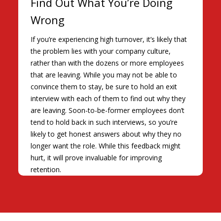
Find Out What You’re Doing
Wrong
If you’re experiencing high turnover, it’s likely that
the problem lies with your company culture,
rather than with the dozens or more employees
that are leaving. While you may not be able to
convince them to stay, be sure to hold an exit
interview with each of them to find out why they
are leaving. Soon-to-be-former employees don’t
tend to hold back in such interviews, so you’re
likely to get honest answers about why they no
longer want the role. While this feedback might
hurt, it will prove invaluable for improving
retention.