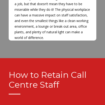
a job, but that doesn’t mean they have to be
miserable while they do it! The physical workplace
can have a massive impact on staff satisfaction,
and even the smallest things like a clean working
environment, a lounge or break-out area, office
plants, and plenty of natural light can make a
world of difference.
How to Retain Call
Centre Staff