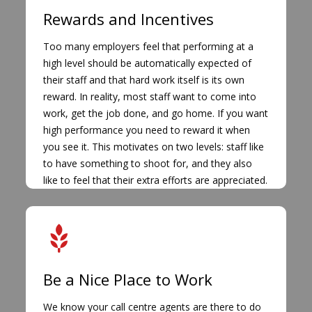
Rewards and Incentives
Too many employers feel that performing at a
high level should be automatically expected of
their staff and that hard work itself is its own
reward. In reality, most staff want to come into
work, get the job done, and go home. If you want
high performance you need to reward it when
you see it. This motivates on two levels: staff like
to have something to shoot for, and they also
like to feel that their extra efforts are appreciated.
Be a Nice Place to Work
We know your call centre agents are there to do