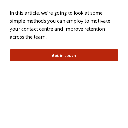
In this article, we’re going to look at some
simple methods you can employ to motivate
your contact centre and improve retention
across the team.
Get in touch