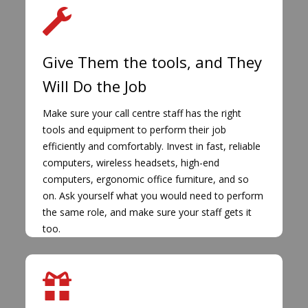
Give Them the tools, and They
Will Do the Job
Make sure your call centre staff has the right
tools and equipment to perform their job
efficiently and comfortably. Invest in fast, reliable
computers, wireless headsets, high-end
computers, ergonomic office furniture, and so
on. Ask yourself what you would need to perform
the same role, and make sure your staff gets it
too.