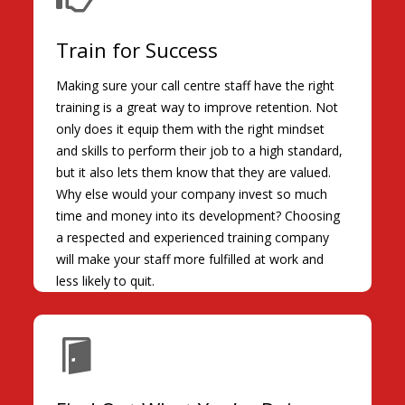
Train for Success
Making sure your call centre staff have the right
training is a great way to improve retention. Not
only does it equip them with the right mindset
and skills to perform their job to a high standard,
but it also lets them know that they are valued.
Why else would your company invest so much
time and money into its development? Choosing
a respected and experienced training company
will make your staff more fulfilled at work and
less likely to quit.