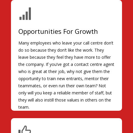
Opportunities For Growth
Many employees who leave your call centre don’t
do so because they don’t like the work. They
leave because they feel they have more to offer
the company. If you’ve got a contact centre agent
who is great at their job, why not give them the
opportunity to train new entrants, mentor their
teammates, or even run their own team? Not
only will you keep a reliable member of staff, but
they will also instill those values in others on the
team.