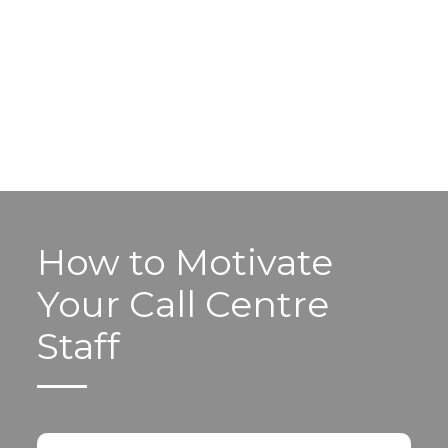
How to Motivate
Your Call Centre
Staff