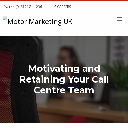
+44 (0) 2394 211 236
CAREERS
Motivating and
Retaining Your Call
Centre Team