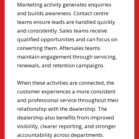
Marketing activity generates enquiries
are
and builds awareness. Contact centre
rep
teams ensure leads are handled quickly
and consistently. Sales teams receive
Man
qualified opportunities and can focus on
pro
converting them. Aftersales teams
par
ive
maintain engagement through servicing,
str
renewals, and retention campaigns.
in
ear
pro
When these activities are connected, the
adv
ing
customer experiences a more consistent
and professional service throughout their
relationship with the dealership. The
dealership also benefits from improved
,
visibility, clearer reporting, and stronger
accountability across departments.