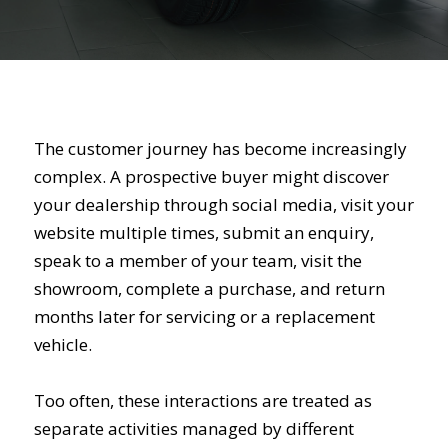
The customer journey has become increasingly
complex. A prospective buyer might discover
your dealership through social media, visit your
website multiple times, submit an enquiry,
speak to a member of your team, visit the
showroom, complete a purchase, and return
months later for servicing or a replacement
vehicle.
Too often, these interactions are treated as
separate activities managed by different