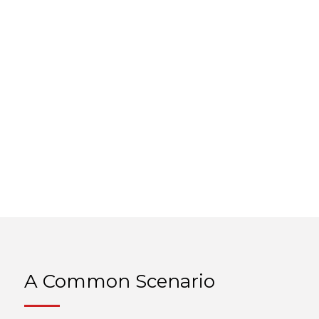
A Common Scenario