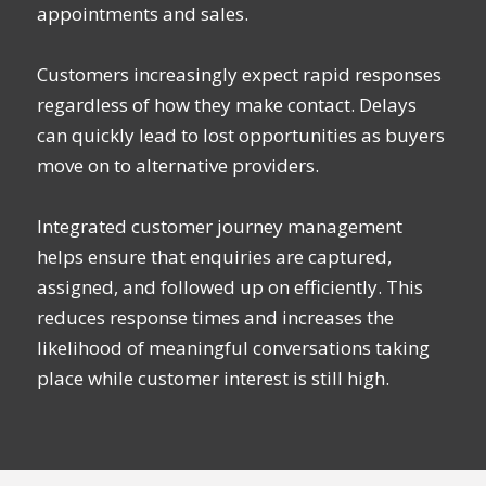
appointments and sales.
Customers increasingly expect rapid responses
regardless of how they make contact. Delays
can quickly lead to lost opportunities as buyers
move on to alternative providers.
Integrated customer journey management
helps ensure that enquiries are captured,
assigned, and followed up on efficiently. This
reduces response times and increases the
likelihood of meaningful conversations taking
place while customer interest is still high.