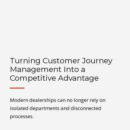
Turning Customer Journey
Management Into a
Competitive Advantage
Modern dealerships can no longer rely on
isolated departments and disconnected
processes.