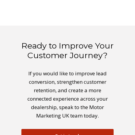
Ready to Improve Your
Customer Journey?
If you would like to improve lead
conversion, strengthen customer
retention, and create a more
connected experience across your
dealership, speak to the Motor
Marketing UK team today.