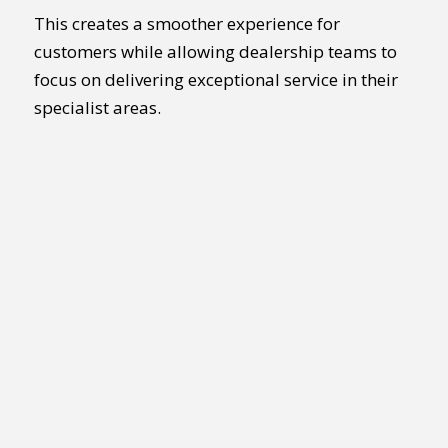
This creates a smoother experience for
customers while allowing dealership teams to
focus on delivering exceptional service in their
specialist areas.