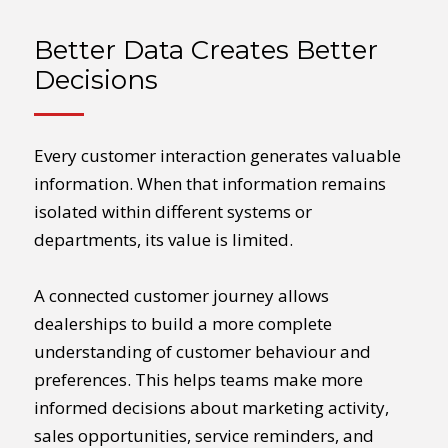
Better Data Creates Better
Decisions
Every customer interaction generates valuable
information. When that information remains
isolated within different systems or
departments, its value is limited.
A connected customer journey allows
dealerships to build a more complete
understanding of customer behaviour and
preferences. This helps teams make more
informed decisions about marketing activity,
sales opportunities, service reminders, and