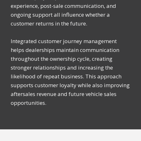
experience, post-sale communication, and
ongoing support all influence whether a
customer returns in the future.
Integrated customer journey management
helps dealerships maintain communication
throughout the ownership cycle, creating
stronger relationships and increasing the
likelihood of repeat business. This approach
supports customer loyalty while also improving
aftersales revenue and future vehicle sales
opportunities.