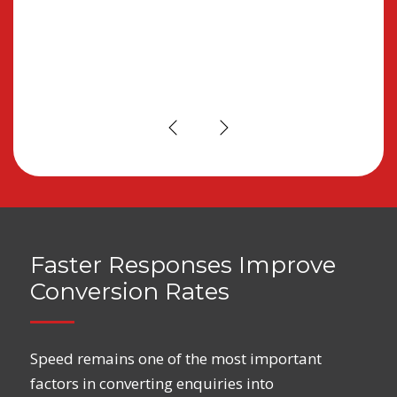
re
Faster Responses Improve
Conversion Rates
Speed remains one of the most important
factors in converting enquiries into