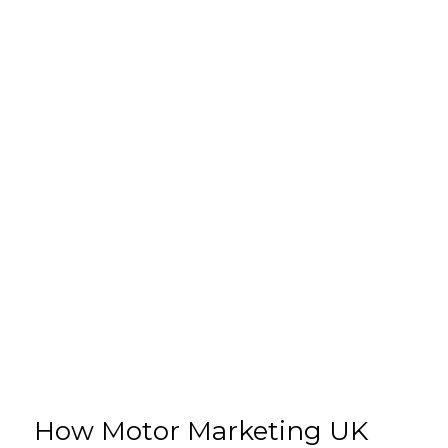
How Motor Marketing UK