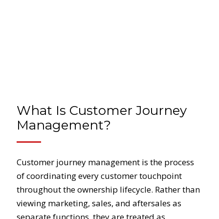
What Is Customer Journey
Management?
Customer journey management is the process
of coordinating every customer touchpoint
throughout the ownership lifecycle. Rather than
viewing marketing, sales, and aftersales as
separate functions, they are treated as