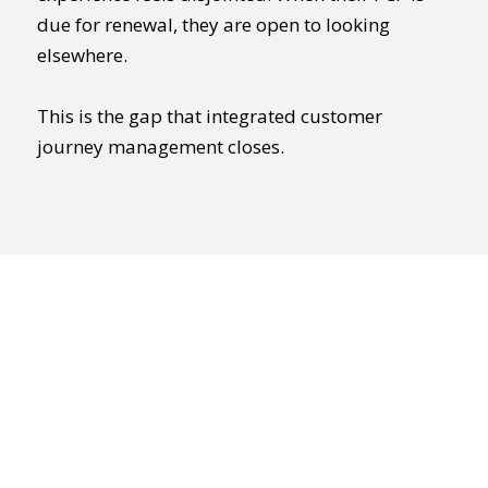
due for renewal, they are open to looking
elsewhere.
This is the gap that integrated customer
journey management closes.