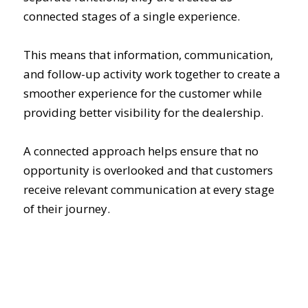
connected stages of a single experience.
This means that information, communication,
and follow-up activity work together to create a
smoother experience for the customer while
providing better visibility for the dealership.
A connected approach helps ensure that no
opportunity is overlooked and that customers
receive relevant communication at every stage
of their journey.