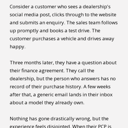
Consider a customer who sees a dealership's
social media post, clicks through to the website
and submits an enquiry. The sales team follows
up promptly and books a test drive. The
customer purchases a vehicle and drives away
happy.
Three months later, they have a question about
their finance agreement. They call the
dealership, but the person who answers has no
record of their purchase history. A few weeks
after that, a generic email lands in their inbox
about a model they already own.
Nothing has gone drastically wrong, but the
experience feels disjointed. When their PCP is