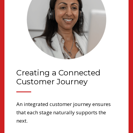
Creating a Connected
T
Customer Journey
a
An integrated customer journey ensures
Fo
that each stage naturally supports the
lon
 in
next.
med
imp