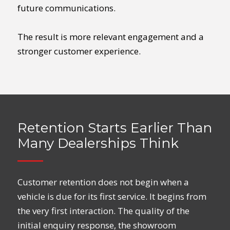
future communications.
The result is more relevant engagement and a
stronger customer experience.
Retention Starts Earlier Than
Many Dealerships Think
Customer retention does not begin when a
vehicle is due for its first service. It begins from
the very first interaction. The quality of the
initial enquiry response, the showroom