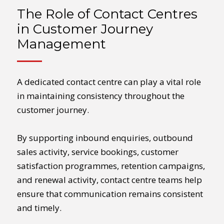
The Role of Contact Centres
in Customer Journey
Management
A dedicated contact centre can play a vital role
in maintaining consistency throughout the
customer journey.
By supporting inbound enquiries, outbound
sales activity, service bookings, customer
satisfaction programmes, retention campaigns,
and renewal activity, contact centre teams help
ensure that communication remains consistent
and timely.