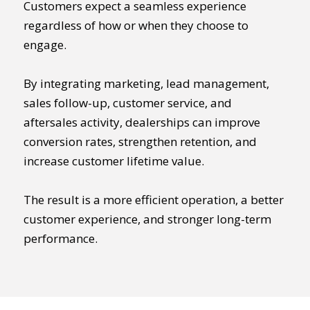
Customers expect a seamless experience
regardless of how or when they choose to
engage.
By integrating marketing, lead management,
sales follow-up, customer service, and
aftersales activity, dealerships can improve
conversion rates, strengthen retention, and
increase customer lifetime value.
The result is a more efficient operation, a better
customer experience, and stronger long-term
performance.