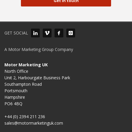
Get in touch
GET SOCIAL
A Motor Marketing Group Company
Motor Marketing UK
North Office
Unit 2, Harbourgate Business Park
Southampton Road
Portsmouth
Hampshire
PO6 4BQ
+44 (0) 2394 211 236
sales@motormarketinguk.com