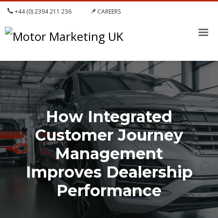
+44 (0) 2394 211 236
CAREERS
How Integrated
Customer Journey
Management
Improves Dealership
Performance