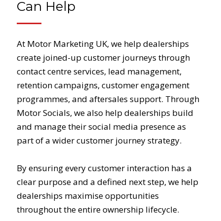
Can Help
At Motor Marketing UK, we help dealerships
create joined-up customer journeys through
contact centre services, lead management,
retention campaigns, customer engagement
programmes, and aftersales support. Through
Motor Socials, we also help dealerships build
and manage their social media presence as
part of a wider customer journey strategy.
By ensuring every customer interaction has a
clear purpose and a defined next step, we help
dealerships maximise opportunities
throughout the entire ownership lifecycle.