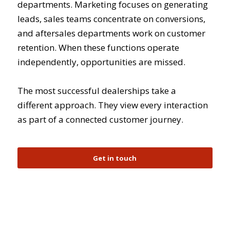
departments. Marketing focuses on generating
leads, sales teams concentrate on conversions,
and aftersales departments work on customer
retention. When these functions operate
independently, opportunities are missed.
The most successful dealerships take a
different approach. They view every interaction
as part of a connected customer journey.
Get in touch