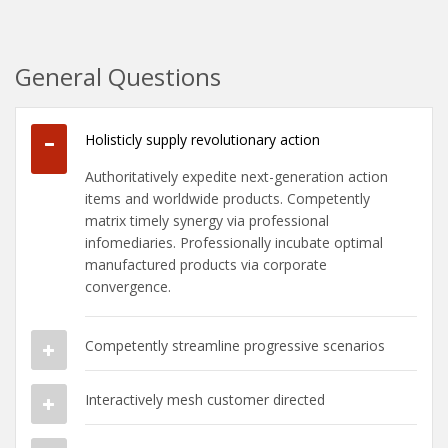
General Questions
Holisticly supply revolutionary action
Authoritatively expedite next-generation action
items and worldwide products. Competently
matrix timely synergy via professional
infomediaries. Professionally incubate optimal
manufactured products via corporate
convergence.
Competently streamline progressive scenarios
Interactively mesh customer directed