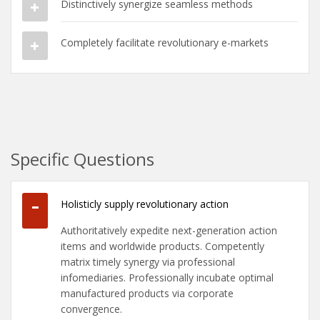
Distinctively synergize seamless methods
Completely facilitate revolutionary e-markets
Specific Questions
Holisticly supply revolutionary action
Authoritatively expedite next-generation action
items and worldwide products. Competently
matrix timely synergy via professional
infomediaries. Professionally incubate optimal
manufactured products via corporate
convergence.