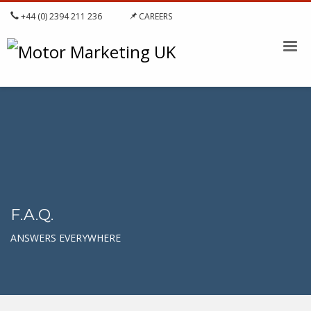
+44 (0) 2394 211 236
CAREERS
F.A.Q.
ANSWERS EVERYWHERE