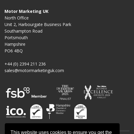
Motor Marketing UK
North Office
Unit 2, Harbourgate Business Park
Southampton Road
Portsmouth
Hampshire
PO6 4BQ
+44 (0) 2394 211 236
sales@motormarketinguk.com
This website uses cookies to ensure you get the