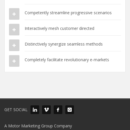
Competently streamline progressive scenarios
Interactively mesh customer directed
Distinctively synergize seamless methods
Completely facilitate revolutionary e-markets
GET SOCIAL
A Motor Marketing Group Company