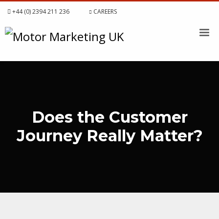
+44 (0) 2394 211 236
CAREERS
Does the Customer
Journey Really Matter?