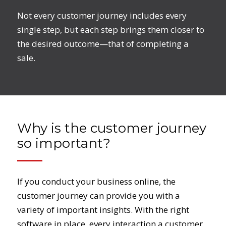
Not every customer journey includes every
single step, but each step brings them closer to
the desired outcome—that of completing a
sale.
Why is the customer journey
so important?
If you conduct your business online, the
customer journey can provide you with a
variety of important insights. With the right
software in place, every interaction a customer