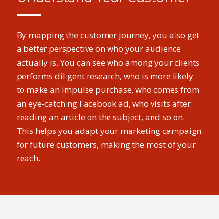
By mapping the customer journey, you also get
a better perspective on who your audience
actually is. You can see who among your clients
performs diligent research, who is more likely
to make an impulse purchase, who comes from
an eye-catching Facebook ad, who visits after
reading an article on the subject, and so on.
This helps you adapt your marketing campaign
for future customers, making the most of your
reach.