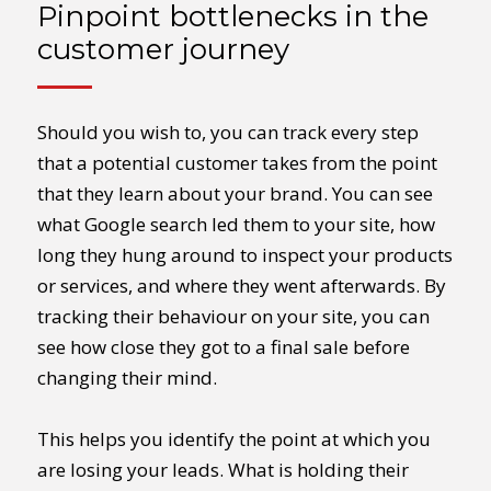
Pinpoint bottlenecks in the
customer journey
Should you wish to, you can track every step
that a potential customer takes from the point
that they learn about your brand. You can see
what Google search led them to your site, how
long they hung around to inspect your products
or services, and where they went afterwards. By
tracking their behaviour on your site, you can
see how close they got to a final sale before
changing their mind.
This helps you identify the point at which you
are losing your leads. What is holding their