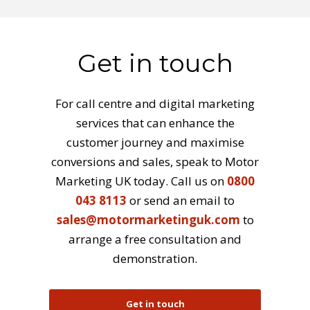
Get in touch
For call centre and digital marketing
services that can enhance the
customer journey and maximise
conversions and sales, speak to Motor
Marketing UK today. Call us on
0800
043 8113
or send an email to
sales@motormarketinguk.com
to
arrange a free consultation and
demonstration.
Get in touch