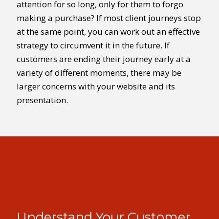
attention for so long, only for them to forgo
making a purchase? If most client journeys stop
at the same point, you can work out an effective
strategy to circumvent it in the future. If
customers are ending their journey early at a
variety of different moments, there may be
larger concerns with your website and its
presentation.
Understand Your Customer