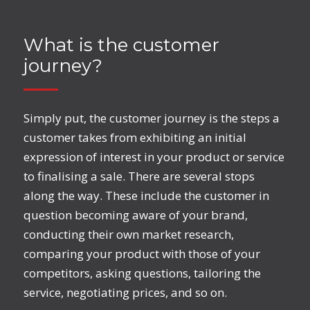
What is the customer
journey?
Simply put, the customer journey is the steps a
customer takes from exhibiting an initial
expression of interest in your product or service
to finalising a sale. There are several stops
along the way. These include the customer in
question becoming aware of your brand,
conducting their own market research,
comparing your product with those of your
competitors, asking questions, tailoring the
service, negotiating prices, and so on.