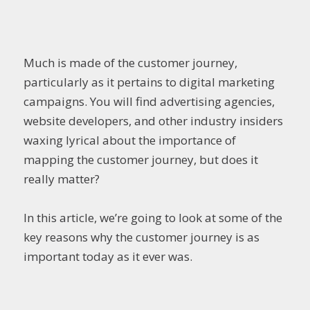
Much is made of the customer journey,
particularly as it pertains to digital marketing
campaigns. You will find advertising agencies,
website developers, and other industry insiders
waxing lyrical about the importance of
mapping the customer journey, but does it
really matter?
In this article, we’re going to look at some of the
key reasons why the customer journey is as
important today as it ever was.