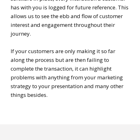
has with you is logged for future reference. This
allows us to see the ebb and flow of customer
interest and engagement throughout their
journey.
If your customers are only making it so far
along the process but are then failing to
complete the transaction, it can highlight
problems with anything from your marketing
strategy to your presentation and many other
things besides.