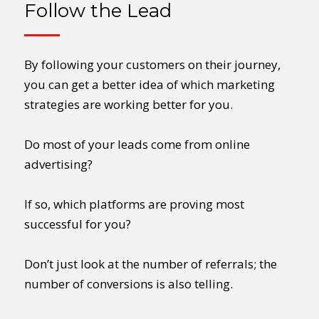
Follow the Lead
By following your customers on their journey,
you can get a better idea of which marketing
strategies are working better for you.
Do most of your leads come from online
advertising?
If so, which platforms are proving most
successful for you?
Don’t just look at the number of referrals; the
number of conversions is also telling.