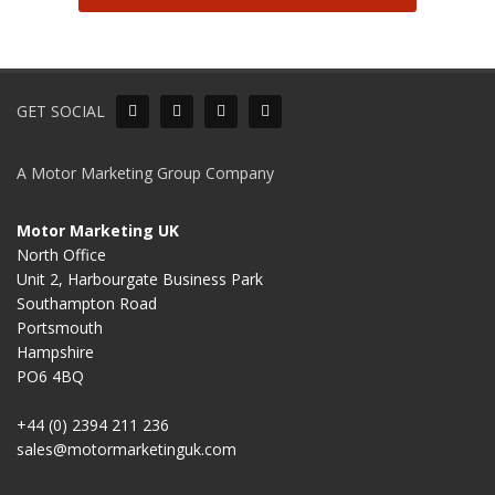
GET SOCIAL
A Motor Marketing Group Company
Motor Marketing UK
North Office
Unit 2, Harbourgate Business Park
Southampton Road
Portsmouth
Hampshire
PO6 4BQ
+44 (0) 2394 211 236
sales@motormarketinguk.com