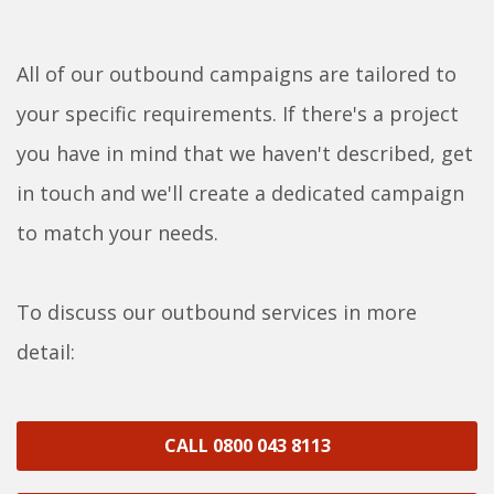
All of our outbound campaigns are tailored to
your specific requirements. If there's a project
you have in mind that we haven't described, get
in touch and we'll create a dedicated campaign
to match your needs.
To discuss our outbound services in more
detail:
CALL 0800 043 8113