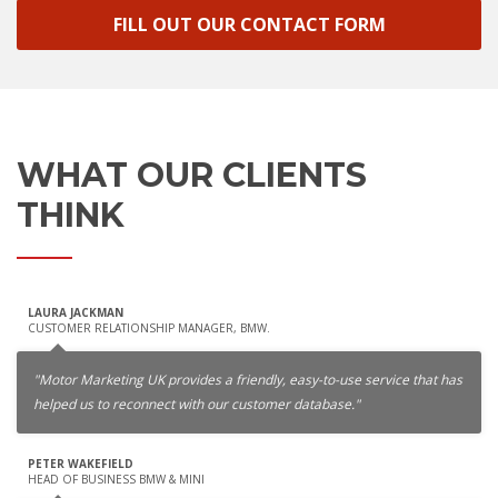
FILL OUT OUR CONTACT FORM
WHAT OUR CLIENTS
THINK
LAURA JACKMAN
CUSTOMER RELATIONSHIP MANAGER, BMW.
"Motor Marketing UK provides a friendly, easy-to-use service that has
helped us to reconnect with our customer database."
PETER WAKEFIELD
HEAD OF BUSINESS BMW & MINI