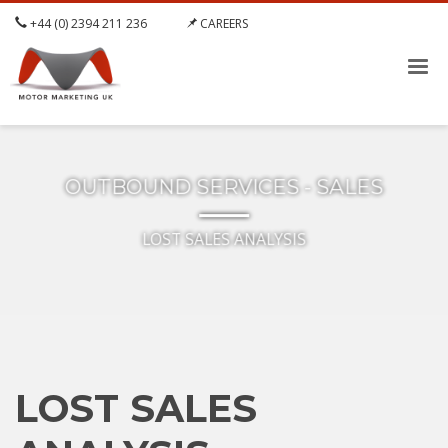
+44 (0) 2394 211 236
CAREERS
OUTBOUND SERVICES - SALES
LOST SALES ANALYSIS
LOST SALES