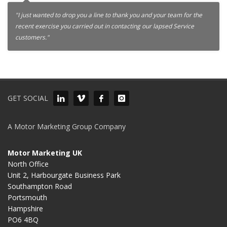
"I just wanted to drop you a line to thank you and your team for the
recent exercise you carried out in contacting our lapsed Service
customers."
GET SOCIAL
A Motor Marketing Group Company
Motor Marketing UK
North Office
Unit 2, Harbourgate Business Park
Southampton Road
Portsmouth
Hampshire
PO6 4BQ