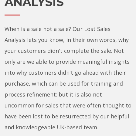
ANALYSIS
When is a sale not a sale? Our Lost Sales
Analysis lets you know, in their own words, why
your customers didn't complete the sale. Not
only are we able to provide meaningful insights
into why customers didn't go ahead with their
purchase, which can be used for training and
process refinement; but it is also not
uncommon for sales that were often thought to
have been lost to be resurrected by our helpful
and knowledgeable UK-based team.