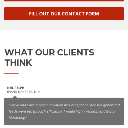
FILL OUT OUR CONTACT FORM
WHAT OUR CLIENTS
THINK
NEIL RELPH
BRAND MANAGER, MINI.
"Steve and Ewan’s communication was exceptional and the generated
leads were fed through efficiently. I would highly recommend Motor
Marketing."