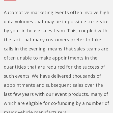
Automotive marketing events often involve high
data volumes that may be impossible to service
by your in-house sales team. This, coupled with
the fact that many customers prefer to take
calls in the evening, means that sales teams are
often unable to make appointments in the
quantities that are required for the success of
such events. We have delivered thousands of
appointments and subsequent sales over the
last few years with our event products, many of
which are eligible for co-funding by a number of
major vehicle manufacturers.