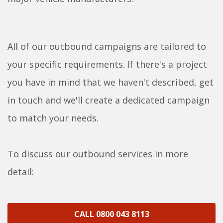
All of our outbound campaigns are tailored to
your specific requirements. If there's a project
you have in mind that we haven't described, get
in touch and we'll create a dedicated campaign
to match your needs.
To discuss our outbound services in more
detail:
CALL 0800 043 8113