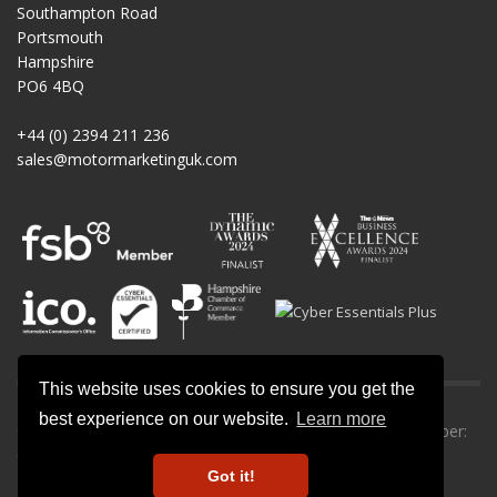
Southampton Road
Portsmouth
Hampshire
PO6 4BQ
+44 (0) 2394 211 236
sales@motormarketinguk.com
This website uses cookies to ensure you get the
best experience on our website.
Learn more
© All rights reserved. Motor Marketing UK | Company number:
09013302.
Got it!
Privacy Policy
-
Cookie Policy