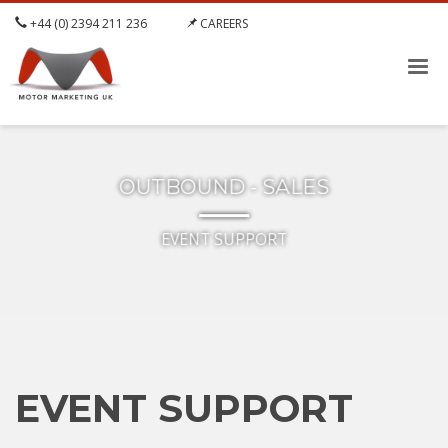
+44 (0) 2394 211 236
CAREERS
OUTBOUND - SALES
EVENT SUPPORT
EVENT SUPPORT