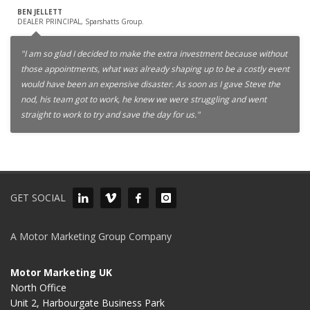
BEN JELLETT
DEALER PRINCIPAL, Sparshatts Group.
"I am so glad I decided to make the extra investment because without
those appointments, what was already shaping up to be a costly event
would have been an expensive disaster. As soon as I gave Steve the
nod, his team got to work, he knew we were struggling and went
straight to work to try and save the day for us."
GET SOCIAL
A Motor Marketing Group Company
Motor Marketing UK
North Office
Unit 2, Harbourgate Business Park