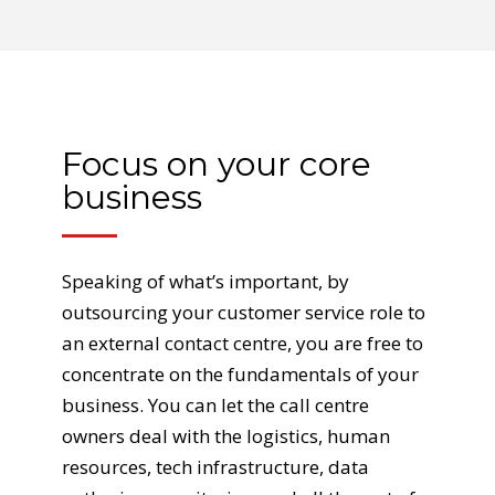
Focus on your core
business
Speaking of what’s important, by
outsourcing your customer service role to
an external contact centre, you are free to
concentrate on the fundamentals of your
business. You can let the call centre
owners deal with the logistics, human
resources, tech infrastructure, data