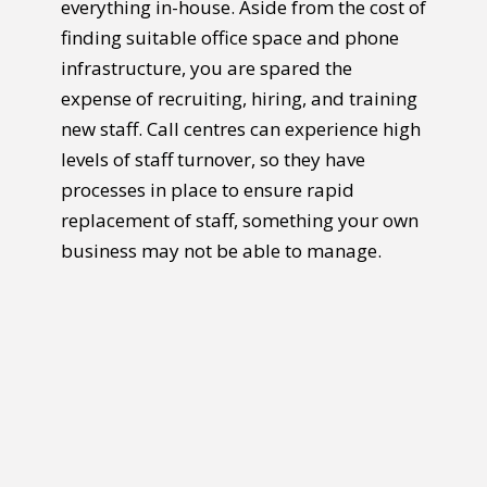
everything in-house. Aside from the cost of
finding suitable office space and phone
infrastructure, you are spared the
expense of recruiting, hiring, and training
new staff. Call centres can experience high
levels of staff turnover, so they have
processes in place to ensure rapid
replacement of staff, something your own
business may not be able to manage.