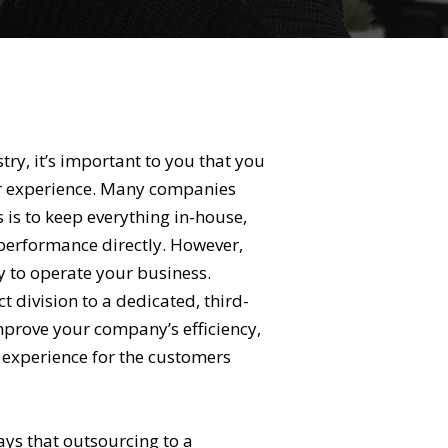
stry, it’s important to you that you
er experience. Many companies
s is to keep everything in-house,
performance directly. However,
ay to operate your business.
 division to a dedicated, third-
improve your company’s efficiency,
e experience for the customers
 ways that outsourcing to a