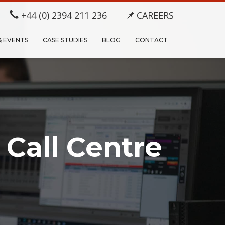
+44 (0) 2394 211 236
CAREERS
& EVENTS
CASE STUDIES
BLOG
CONTACT
 Call Centre