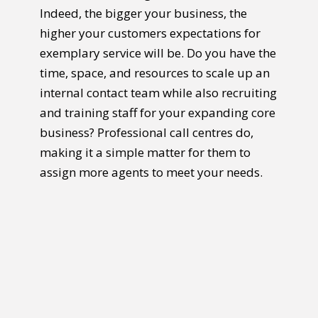
Indeed, the bigger your business, the
higher your customers expectations for
exemplary service will be. Do you have the
time, space, and resources to scale up an
internal contact team while also recruiting
and training staff for your expanding core
business? Professional call centres do,
making it a simple matter for them to
assign more agents to meet your needs.