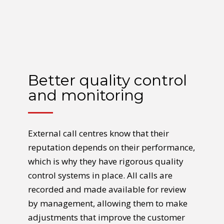
Better quality control
and monitoring
External call centres know that their
reputation depends on their performance,
which is why they have rigorous quality
control systems in place. All calls are
recorded and made available for review
by management, allowing them to make
adjustments that improve the customer