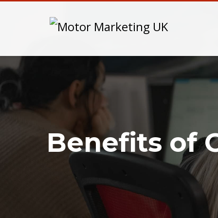
Benefits of 