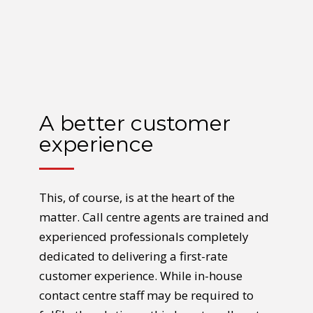
A better customer
experience
This, of course, is at the heart of the
matter. Call centre agents are trained and
experienced professionals completely
dedicated to delivering a first-rate
customer experience. While in-house
contact centre staff may be required to