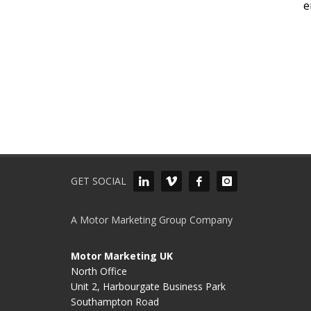
e
GET SOCIAL
A Motor Marketing Group Company
Motor Marketing UK
North Office
Unit 2, Harbourgate Business Park
Southampton Road