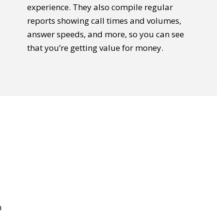
experience. They also compile regular
reports showing call times and volumes,
answer speeds, and more, so you can see
that you’re getting value for money.
n