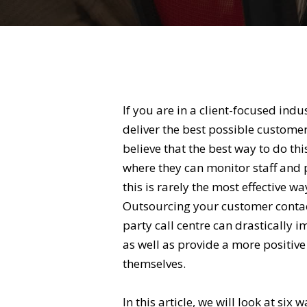
If you are in a client-focused indu
deliver the best possible custom
believe that the best way to do thi
where they can monitor staff and 
this is rarely the most effective w
Outsourcing your customer contact
party call centre can drastically 
as well as provide a more positiv
themselves.
In this article, we will look at six