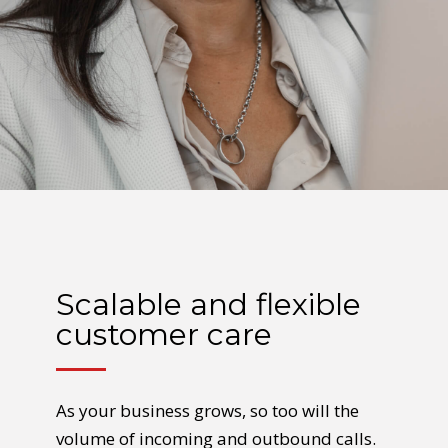
Scalable and flexible
customer care
As your business grows, so too will the
volume of incoming and outbound calls.