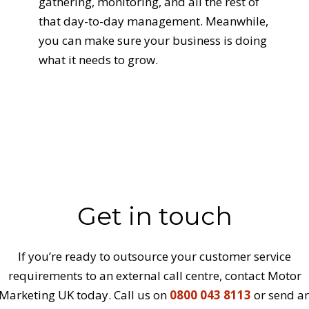
gathering, monitoring, and all the rest of
that day-to-day management. Meanwhile,
you can make sure your business is doing
what it needs to grow.
Get in touch
If you’re ready to outsource your customer service
requirements to an external call centre, contact Motor
Marketing UK today. Call us on
0800 043 8113
or send a