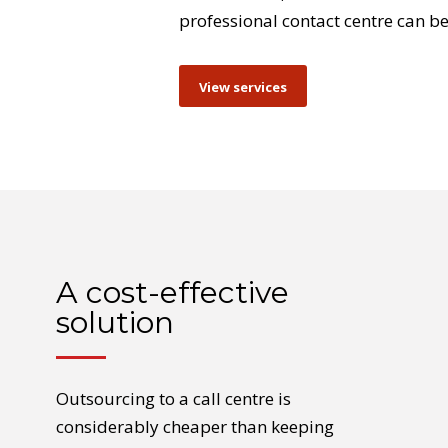
professional contact centre can be
View services
A cost-effective
solution
Outsourcing to a call centre is
considerably cheaper than keeping