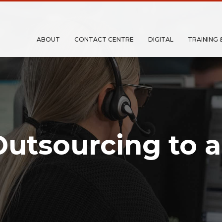
ABOUT
CONTACT CENTRE
DIGITAL
TRAINING 
Outsourcing to a