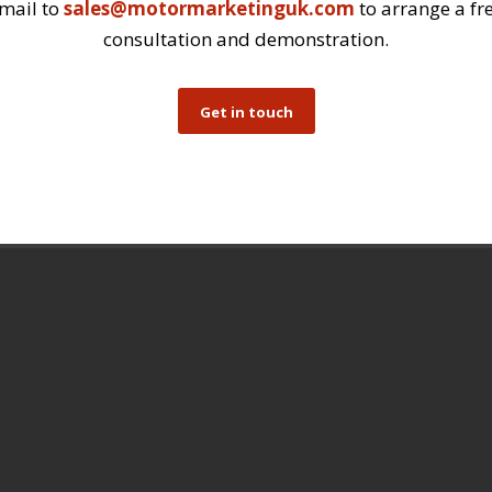
mail to
sales@motormarketinguk.com
to arrange a fr
consultation and demonstration.
Get in touch