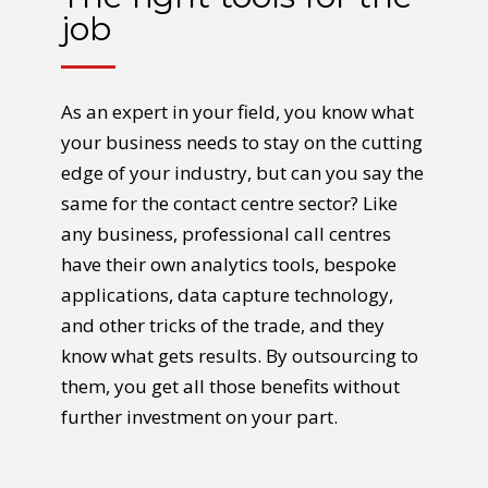
job
As an expert in your field, you know what
your business needs to stay on the cutting
edge of your industry, but can you say the
same for the contact centre sector? Like
any business, professional call centres
have their own analytics tools, bespoke
applications, data capture technology,
and other tricks of the trade, and they
know what gets results. By outsourcing to
them, you get all those benefits without
further investment on your part.