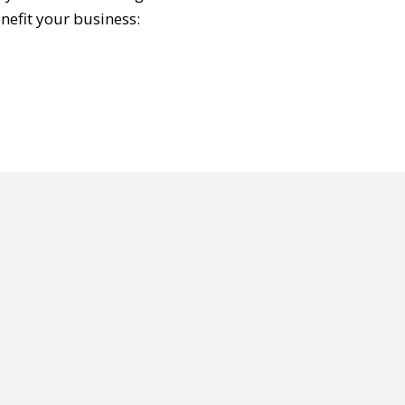
nefit your business: