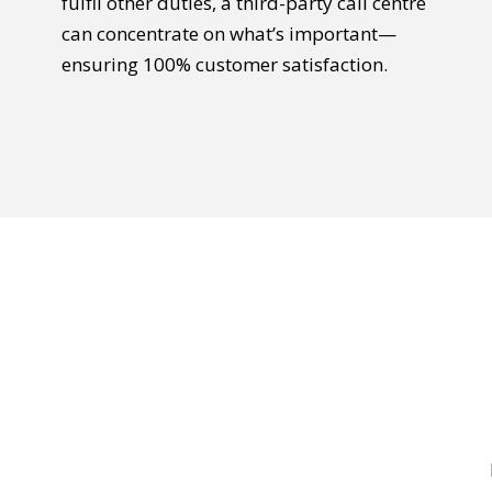
fulfil other duties, a third-party call centre
can concentrate on what’s important—
ensuring 100% customer satisfaction.