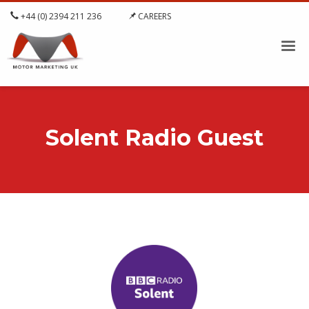
+44 (0) 2394 211 236
CAREERS
Solent Radio Guest