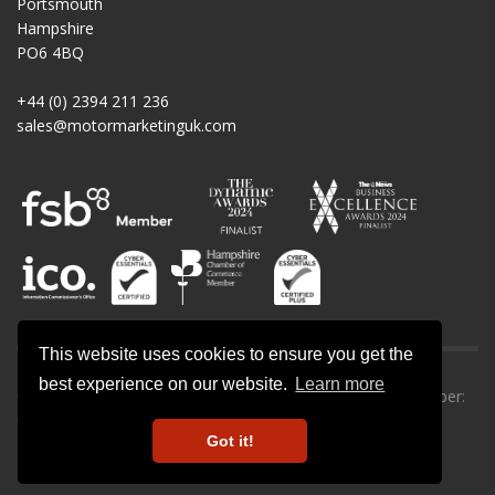
Portsmouth
Hampshire
PO6 4BQ
+44 (0) 2394 211 236
sales@motormarketinguk.com
This website uses cookies to ensure you get the
best experience on our website.
Learn more
© All rights reserved. Motor Marketing UK | Company number:
09013302.
Got it!
Privacy Policy
-
Cookie Policy