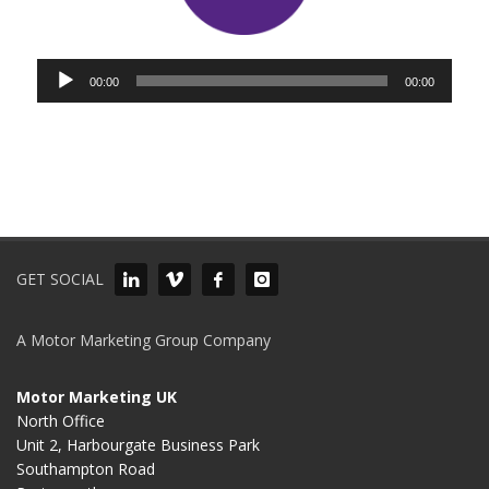
Audio
00:00
00:00
Player
GET SOCIAL
A Motor Marketing Group Company
Motor Marketing UK
North Office
Unit 2, Harbourgate Business Park
Southampton Road