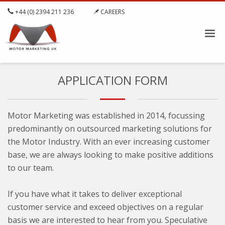
+44 (0) 2394 211 236
CAREERS
APPLICATION FORM
Motor Marketing was established in 2014, focussing
predominantly on outsourced marketing solutions for
the Motor Industry. With an ever increasing customer
base, we are always looking to make positive additions
to our team.
If you have what it takes to deliver exceptional
customer service and exceed objectives on a regular
basis we are interested to hear from you. Speculative