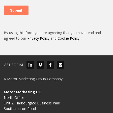
By using this form you are agreeing that you have read and
agreed to our
Privacy Policy
and
Cookie Policy
.
GET SOCIAL
A Motor Marketing Group Company
Motor Marketing UK
North Office
Unit 2, Harbourgate Business Park
Southampton Road