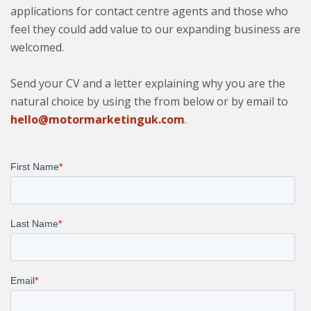
applications for contact centre agents and those who
feel they could add value to our expanding business are
welcomed.
Send your CV and a letter explaining why you are the
natural choice by using the from below or by email to
hello@motormarketinguk.com
.