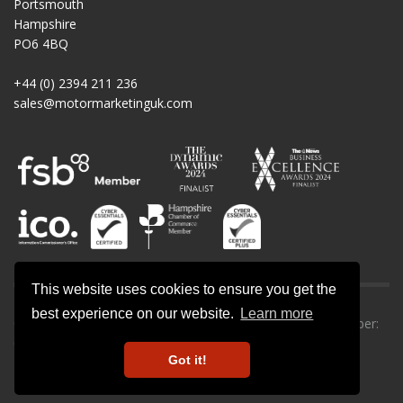
Portsmouth
Hampshire
PO6 4BQ
+44 (0) 2394 211 236
sales@motormarketinguk.com
This website uses cookies to ensure you get the
best experience on our website.
Learn more
© All rights reserved. Motor Marketing UK | Company number:
09013302.
Got it!
Privacy Policy
-
Cookie Policy